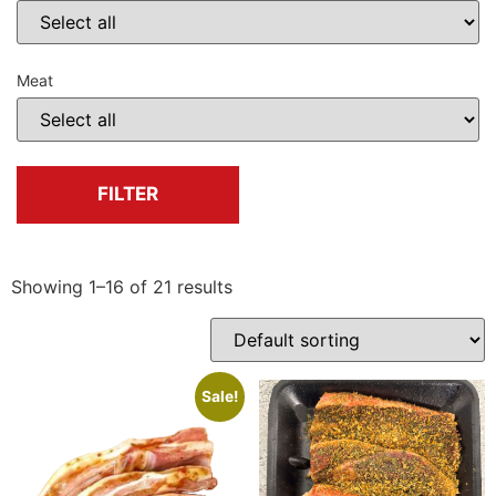
Meat
FILTER
Showing 1–16 of 21 results
Sale!