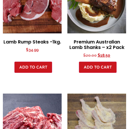
Lamb Rump Steaks -1kg.
Premium Australian
Lamb Shanks – x2 Pack
$
34.99
$
20.00
$
18.50
ADD TO CART
ADD TO CART