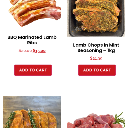
BBQ Marinated Lamb
Ribs
Lamb Chops in Mint
Seasoning – 1kg
$
20.00
$
15.00
$
21.99
ADD TO CART
ADD TO CART