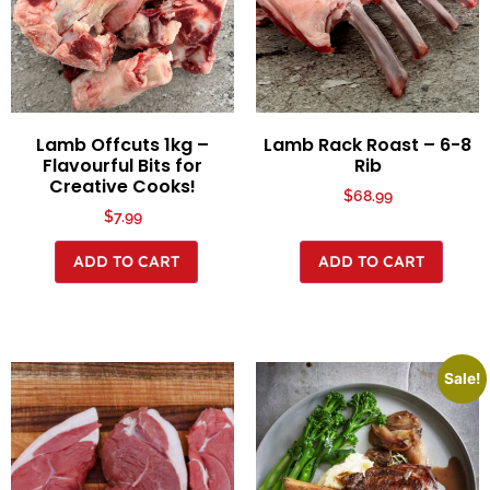
Lamb Offcuts 1kg –
Lamb Rack Roast – 6-8
Flavourful Bits for
Rib
Creative Cooks!
$
68.99
$
7.99
ADD TO CART
ADD TO CART
Sale!