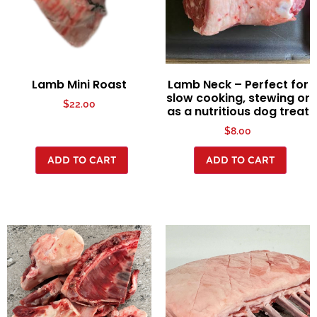
Lamb Mini Roast
Lamb Neck – Perfect for
slow cooking, stewing or
$
22.00
as a nutritious dog treat
$
8.00
ADD TO CART
ADD TO CART