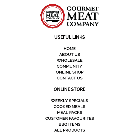
USEFUL LINKS
HOME
ABOUT US
WHOLESALE
COMMUNITY
ONLINE SHOP
CONTACT US
ONLINE STORE
WEEKLY SPECIALS
COOKED MEALS
MEAL PACKS
CUSTOMER FAVOURITES
BBQ ITEMS
ALL PRODUCTS