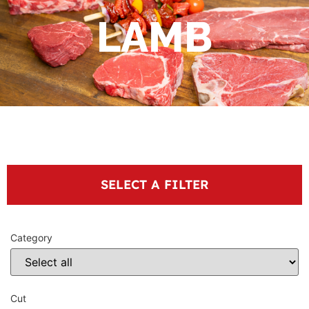
LAMB
SELECT A FILTER
Category
Cut