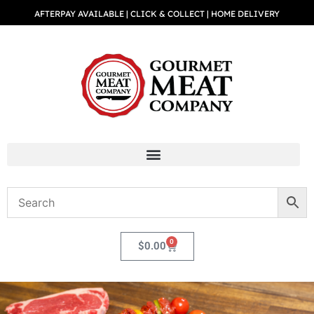
AFTERPAY AVAILABLE | CLICK & COLLECT | HOME DELIVERY
0
$
0.00