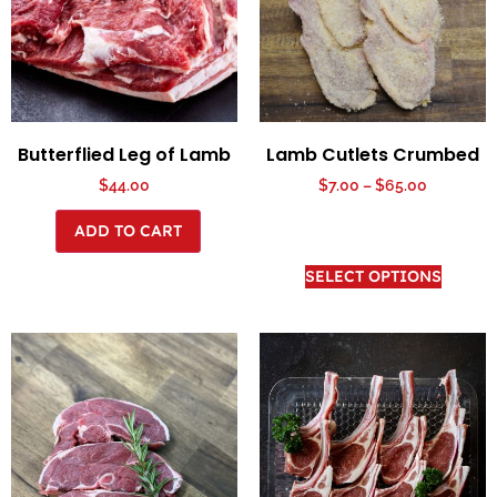
Butterflied Leg of Lamb
Lamb Cutlets Crumbed
$
44.00
$
7.00
–
$
65.00
ADD TO CART
SELECT OPTIONS