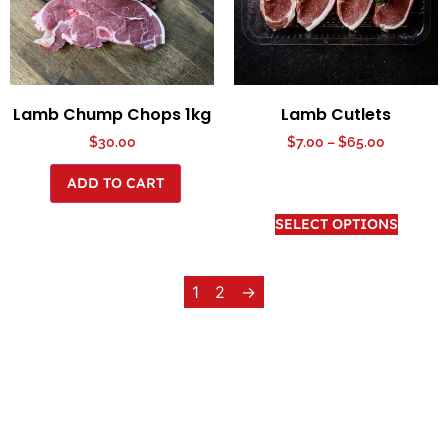
Lamb Chump Chops 1kg
Lamb Cutlets
$
30.00
$
7.00
–
$
65.00
ADD TO CART
SELECT OPTIONS
1
2
→