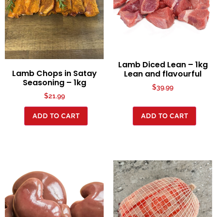
Lamb Diced Lean – 1kg
Lamb Chops in Satay
Lean and flavourful
Seasoning – 1kg
$
39.99
$
21.99
ADD TO CART
ADD TO CART