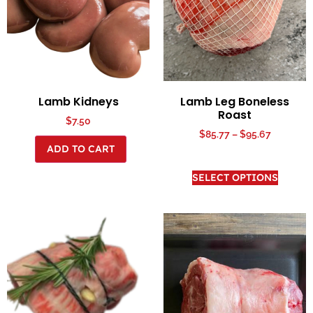
Lamb Kidneys
Lamb Leg Boneless
Roast
$
7.50
$
85.77
–
$
95.67
ADD TO CART
SELECT OPTIONS