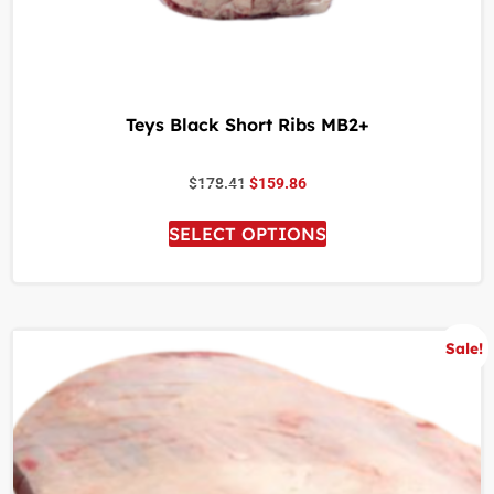
Teys Black Short Ribs MB2+
$
178.41
$
159.86
SELECT OPTIONS
Sale!