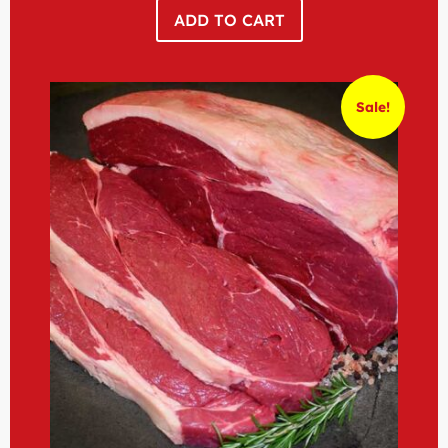
ADD TO CART
Sale!