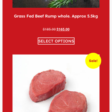
Grass Fed Beef Rump whole. Approx 5.5kg
$
185.00
$
165.00
SELECT OPTIONS
Sale!