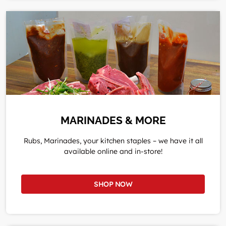
MARINADES & MORE
Rubs, Marinades, your kitchen staples – we have it all
available online and in-store!
SHOP NOW