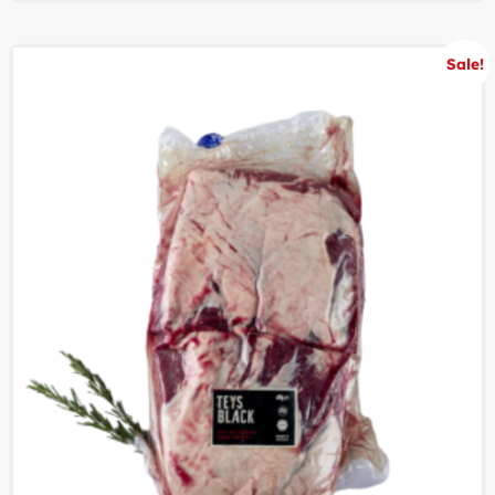
Sale!