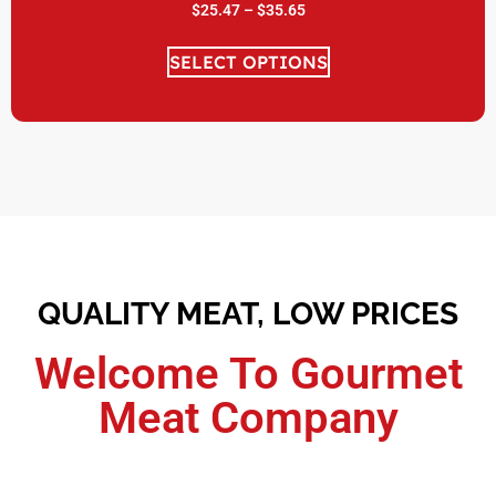
$
25.47
–
$
35.65
SELECT OPTIONS
QUALITY MEAT, LOW PRICES
Welcome To Gourmet
Meat Company