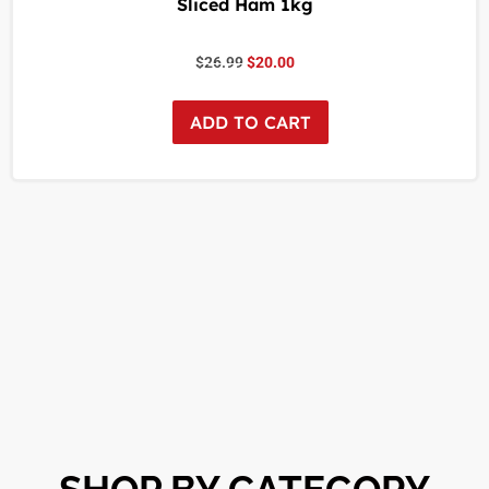
Sliced Ham 1kg
$
26.99
$
20.00
ADD TO CART