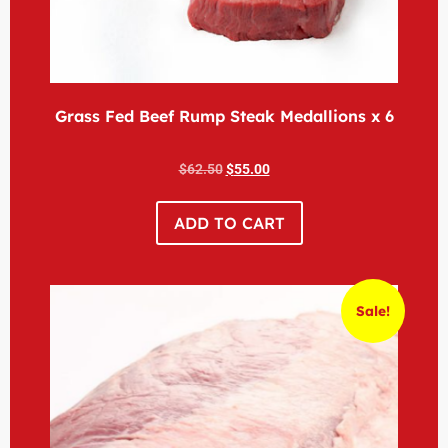
Grass Fed Beef Rump Steak Medallions x 6
$
62.50
$
55.00
ADD TO CART
Sale!