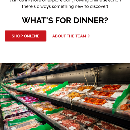
there’s always something new to discover!
WHAT'S FOR DINNER?
SHOP ONLINE
ABOUT THE TEAM