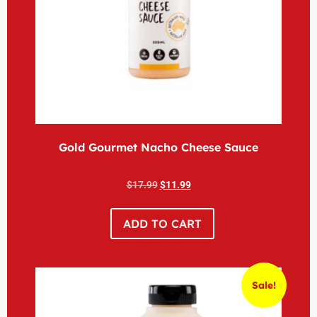
Gold Gourmet Nacho Cheese Sauce
$
17.99
$
11.99
ADD TO CART
Sale!