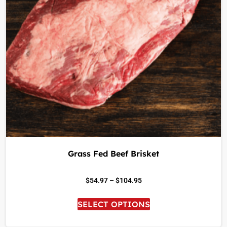
Grass Fed Beef Brisket
$
54.97
–
$
104.95
SELECT OPTIONS