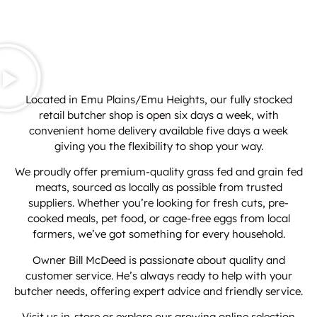
Located in Emu Plains/Emu Heights, our fully stocked
retail butcher shop is open six days a week, with
convenient home delivery available five days a week
giving you the flexibility to shop your way.
We proudly offer premium-quality grass fed and grain fed
meats, sourced as locally as possible from trusted
suppliers. Whether you’re looking for fresh cuts, pre-
cooked meals, pet food, or cage-free eggs from local
farmers, we’ve got something for every household.
Owner Bill McDeed is passionate about quality and
customer service. He’s always ready to help with your
butcher needs, offering expert advice and friendly service.
Visit us in-store or explore our growing online selection