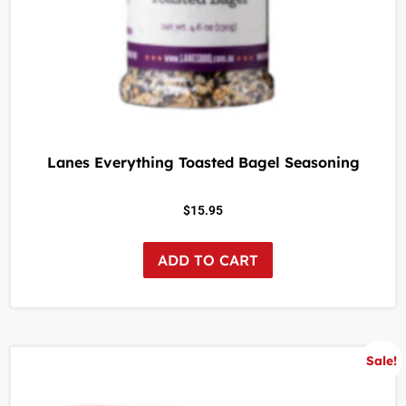
Lanes Everything Toasted Bagel Seasoning
$
15.95
ADD TO CART
Sale!