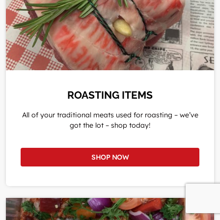
ROASTING ITEMS
All of your traditional meats used for roasting – we’ve
got the lot – shop today!
SHOP NOW