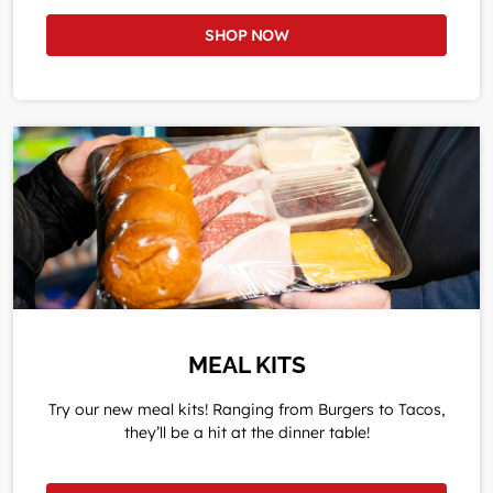
SHOP NOW
MEAL KITS
Try our new meal kits! Ranging from Burgers to Tacos,
they’ll be a hit at the dinner table!