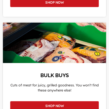
SHOP NOW
BULK BUYS
Cuts of meat for juicy, grilled goodness. You won’t find
these anywhere else!
SHOP NOW