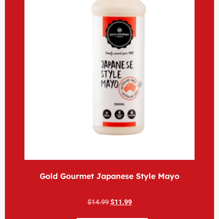
Gold Gourmet Japanese Style Mayo
$
14.99
$
11.99