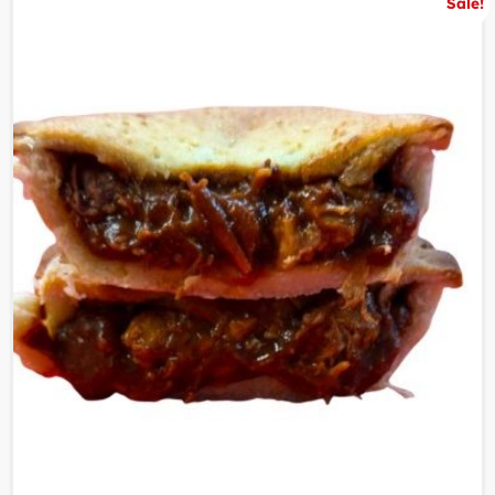
Sale!