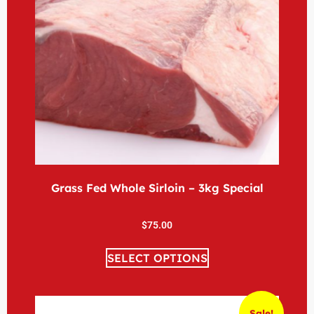
Grass Fed Whole Sirloin – 3kg Special
$
75.00
SELECT OPTIONS
Sale!