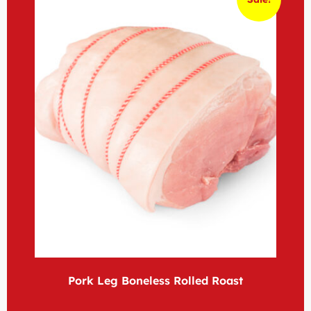
Pork Leg Boneless Rolled Roast