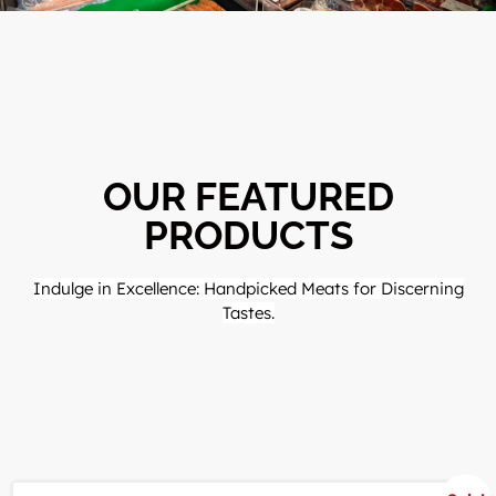
OUR FEATURED
PRODUCTS
Indulge in Excellence: Handpicked Meats for Discerning
Tastes.