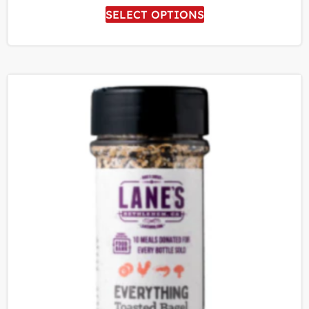
SELECT OPTIONS