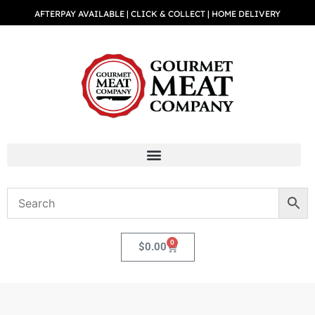
AFTERPAY AVAILABLE | CLICK & COLLECT | HOME DELIVERY
0
$
0.00