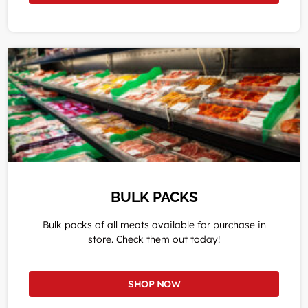
BULK PACKS
Bulk packs of all meats available for purchase in
store. Check them out today!
SHOP NOW