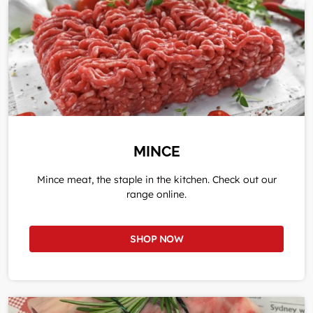
MINCE
Mince meat, the staple in the kitchen. Check out our
range online.
SHOP NOW