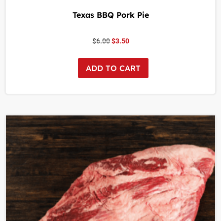
Texas BBQ Pork Pie
$
6.00
$
3.50
ADD TO CART