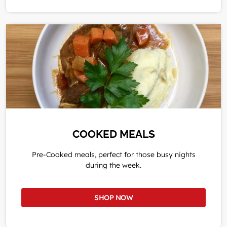
COOKED MEALS
Pre-Cooked meals, perfect for those busy nights
during the week.
SHOP NOW