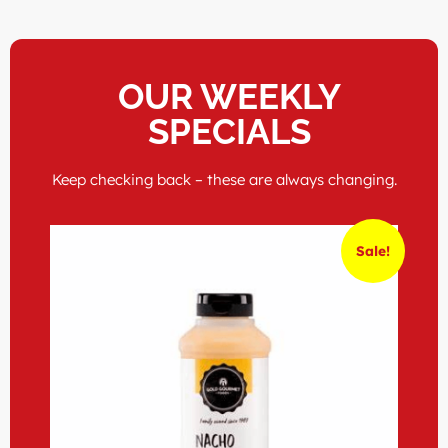
OUR WEEKLY
SPECIALS
Keep checking back – these are always changing.
Sale!