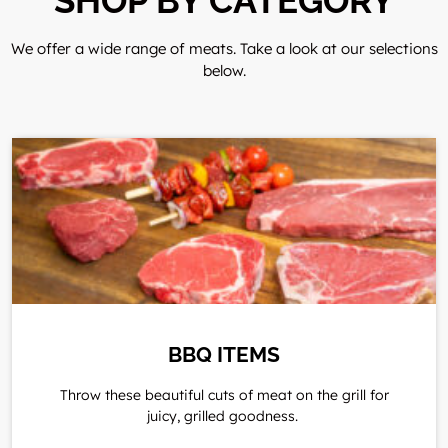
SHOP BY CATEGORY
We offer a wide range of meats. Take a look at our selections
below.
BBQ ITEMS
Throw these beautiful cuts of meat on the grill for
juicy, grilled goodness.