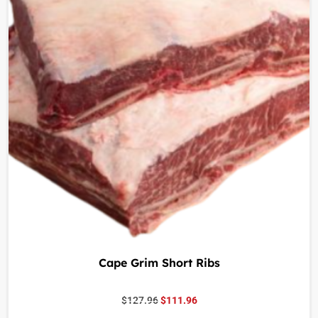
Cape Grim Short Ribs
$
127.96
$
111.96