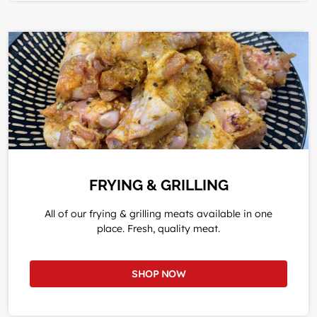
FRYING & GRILLING
All of our frying & grilling meats available in one
place. Fresh, quality meat.
SHOP NOW