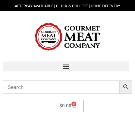
AFTERPAY AVAILABLE | CLICK & COLLECT | HOME DELIVERY
0
$
0.00