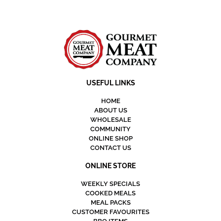
USEFUL LINKS
HOME
ABOUT US
WHOLESALE
COMMUNITY
ONLINE SHOP
CONTACT US
ONLINE STORE
WEEKLY SPECIALS
COOKED MEALS
MEAL PACKS
CUSTOMER FAVOURITES