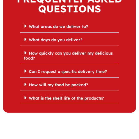
QUESTIONS
What areas do we deliver to?
What days do you deliver?
How quickly can you deliver my delicious
food?
Can I request a specific delivery time?
How will my food be packed?
What is the shelf life of the products?