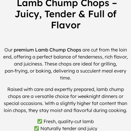
Lamb Chump Chops –
Juicy, Tender & Full of
Flavor
Our
premium Lamb Chump Chops
are cut from the loin
end, offering a perfect balance of tenderness, rich flavor,
and juiciness. These chops are ideal for grilling,
pan‑frying, or baking, delivering a succulent meal every
time.
Raised with care and expertly prepared, lamb chump
chops are a versatile choice for weeknight dinners or
special occasions. With a slightly higher fat content than
loin chops, they stay moist and flavorful during cooking.
Fresh, quality‑cut lamb
Naturally tender and juicy