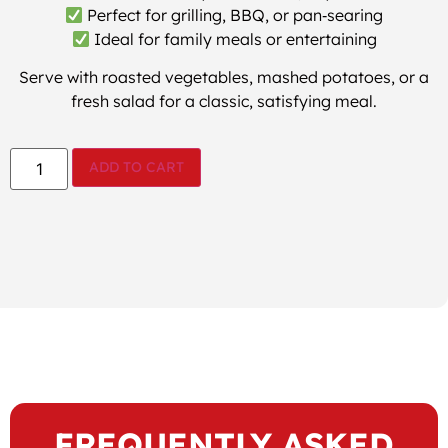
Perfect for grilling, BBQ, or pan‑searing
Ideal for family meals or entertaining
Serve with roasted vegetables, mashed potatoes, or a
fresh salad for a classic, satisfying meal.
ADD TO CART
FREQUENTLY ASKED