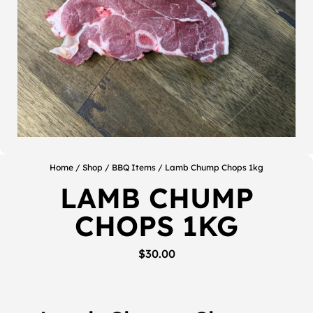
Home
/
Shop
/
BBQ Items
/ Lamb Chump Chops 1kg
LAMB CHUMP
CHOPS 1KG
$
30.00