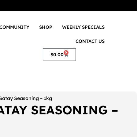
COMMUNITY
SHOP
WEEKLY SPECIALS
CONTACT US
0
$
0.00
Satay Seasoning – 1kg
ATAY SEASONING –