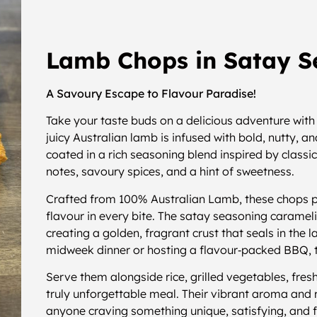
Lamb Chops in Satay S
A Savoury Escape to Flavour Paradise!
Take your taste buds on a delicious adventure wit
juicy Australian lamb is infused with bold, nutty, 
coated in a rich seasoning blend inspired by class
notes, savoury spices, and a hint of sweetness.
Crafted from 100% Australian Lamb, these chops 
flavour in every bite. The satay seasoning carameli
creating a golden, fragrant crust that seals in the 
midweek dinner or hosting a flavour‑packed BBQ,
Serve them alongside rice, grilled vegetables, fres
truly unforgettable meal. Their vibrant aroma and 
anyone craving something unique, satisfying, and fu