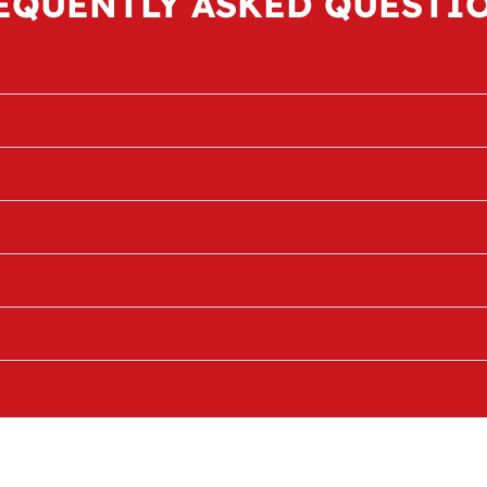
EQUENTLY ASKED QUESTI