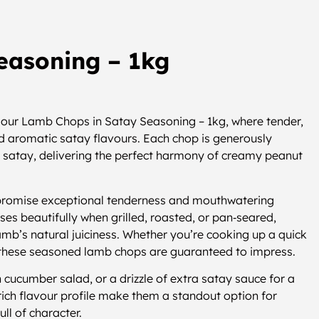
easoning – 1kg
h our Lamb Chops in Satay Seasoning – 1kg, where tender,
and aromatic satay flavours. Each chop is generously
ic satay, delivering the perfect harmony of creamy peanut
promise exceptional tenderness and mouthwatering
ses beautifully when grilled, roasted, or pan‑seared,
lamb’s natural juiciness. Whether you’re cooking up a quick
 these seasoned lamb chops are guaranteed to impress.
h cucumber salad, or a drizzle of extra satay sauce for a
rich flavour profile make them a standout option for
ll of character.