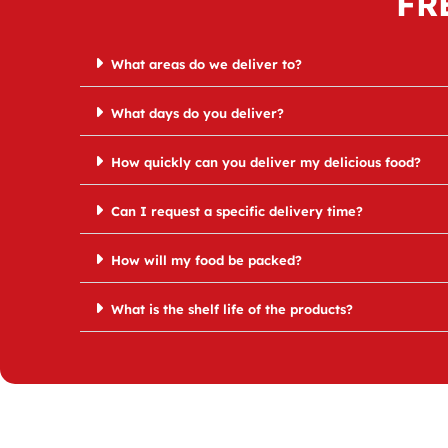
FR
What areas do we deliver to?
What days do you deliver?
How quickly can you deliver my delicious food?
Can I request a specific delivery time?
How will my food be packed?
What is the shelf life of the products?