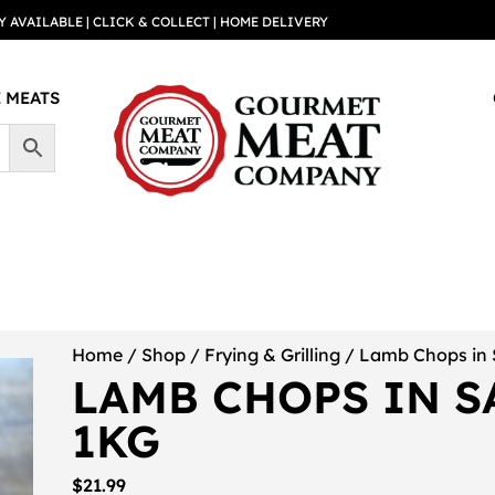
Y AVAILABLE | CLICK & COLLECT | HOME DELIVERY
 MEATS
Home
/
Shop
/
Frying & Grilling
/ Lamb Chops in 
LAMB CHOPS IN S
1KG
$
21.99