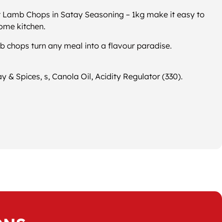
r Lamb Chops in Satay Seasoning – 1kg make it easy to
home kitchen.
b chops turn any meal into a flavour paradise.
 & Spices, s, Canola Oil, Acidity Regulator (330).