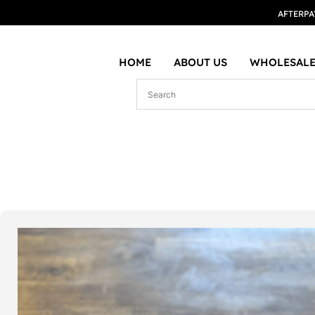
AFTERPA
HOME
ABOUT US
WHOLESALE