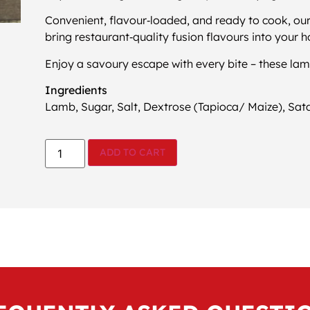
Convenient, flavour‑loaded, and ready to cook, ou
bring restaurant‑quality fusion flavours into your 
Enjoy a savoury escape with every bite – these lam
Ingredients
Lamb, Sugar, Salt, Dextrose (Tapioca/ Maize), Satay
ADD TO CART