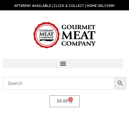
AFTERPAY AVAILABLE | CLICK & COLLECT | HOME DELIVERY
0
$
0.00