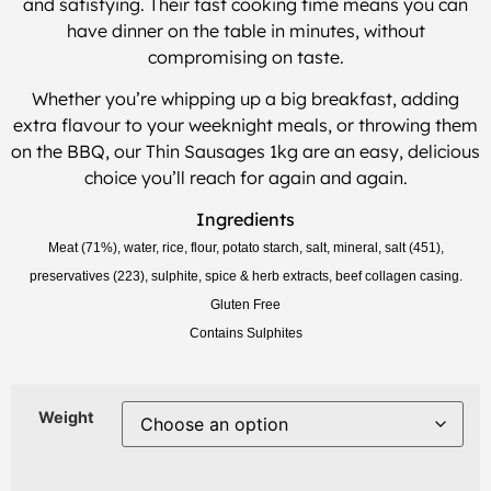
and satisfying. Their fast cooking time means you can
have dinner on the table in minutes, without
compromising on taste.
Whether you’re whipping up a big breakfast, adding
extra flavour to your weeknight meals, or throwing them
on the BBQ, our Thin Sausages 1kg are an easy, delicious
choice you’ll reach for again and again.
Ingredients
Meat (71%), water, rice, flour, potato starch, salt, mineral, salt (451),
preservatives (223),
sulphite,
spice & herb extracts, beef collagen casing.
Gluten Free
Contains Sulphites
Weight