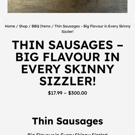
Home
/
Shop
/
BBQ Items
/ Thin Sausages – Big Flavour in Every Skinny
Sizzler!
THIN SAUSAGES –
BIG FLAVOUR IN
EVERY SKINNY
SIZZLER!
$
17.99
–
$
300.00
Thin Sausages