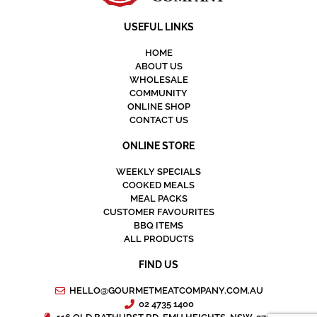
USEFUL LINKS
HOME
ABOUT US
WHOLESALE
COMMUNITY
ONLINE SHOP
CONTACT US
ONLINE STORE
WEEKLY SPECIALS
COOKED MEALS
MEAL PACKS
CUSTOMER FAVOURITES
BBQ ITEMS
ALL PRODUCTS
FIND US
HELLO@GOURMETMEATCOMPANY.COM.AU
02 4735 1400