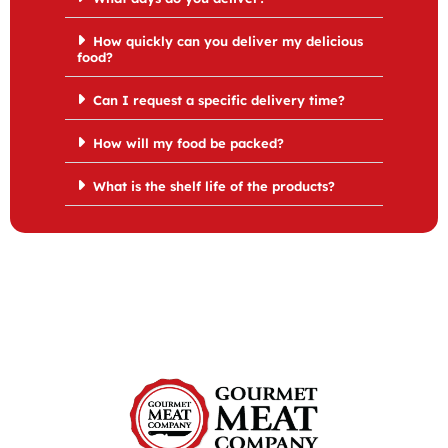
How quickly can you deliver my delicious
food?
Can I request a specific delivery time?
How will my food be packed?
What is the shelf life of the products?