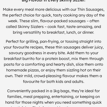
Big Flavour in Every Skinny Sizzler!
Make every meal more delicious with our Thin Sausages,
the perfect choice for quick, tasty cooking any day of the
week. These slim, flavour‑packed sausages – often
called Skinny Sizzlers – cook fast, taste amazing, and
bring versatility to breakfast, lunch, or dinner.
Perfect for grilling, pan‑frying, or tossing straight into
your favourite recipes, these thin sausages deliver juicy,
savoury goodness in every bite. Add them to your
breakfast burrito for a protein boost, mix them through
pasta for a comforting and hearty dish, slice them onto
homemade pizzas, or enjoy them sizzling hot on their
own. Their mild, crowd‑pleasing flavour makes them a
favourite for both kids and adults.
Conveniently packed in a 1kg bags, they’re ideal for
families, meal prepping, entertaining, or keeping on
hand for those nights when you need something quick