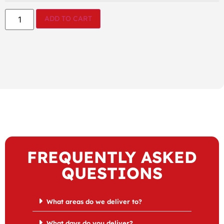
ADD TO CART
FREQUENTLY ASKED
QUESTIONS
What areas do we deliver to?
What days do you deliver?