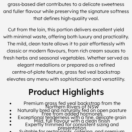
grass‑based diet contributes to a delicate sweetness
and fuller flavour while preserving the signature softness
that defines high‑quality veal.
Cut from the loin, this portion delivers excellent yield
with minimal waste, offering both luxury and practicality.
The mild, clean taste allows it to pair effortlessly with
classic or modern flavours, from rich cream sauces to
fresh herbs and seasonal vegetables. Whether served as
elegant medallions or prepared as a refined
centre‑of‑plate feature, grass fed veal backstrap
elevates any menu with sophistication and versatility.
Product Highlights
Premium grass fed veal backstrap from the
Northern Rivers of NSW
Naturally bred and naturally fed on open pasture
Free from added hormones
Exceptional tenderness with a fine, delicate grain
Mild, full flavour with a clean finish
Expertly trimmed for consistent sizing and
presentation
Suitable for restaurants, catering, and premium