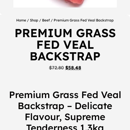
Home
/
Shop
/
Beef
/ Premium Grass Fed Veal Backstrap
PREMIUM GRASS
FED VEAL
BACKSTRAP
$
72.80
$
58.48
Premium Grass Fed Veal
Backstrap – Delicate
Flavour, Supreme
Tenderness 1.3kg