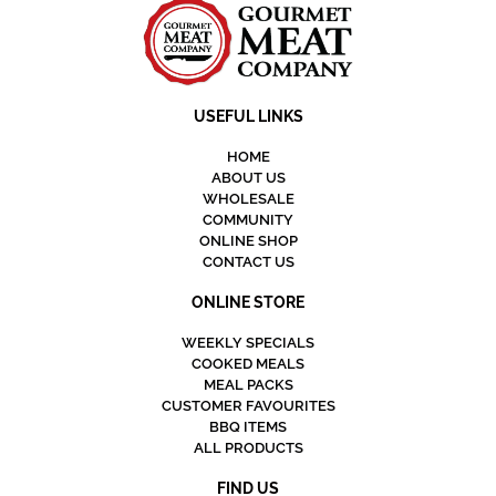
USEFUL LINKS
HOME
ABOUT US
WHOLESALE
COMMUNITY
ONLINE SHOP
CONTACT US
ONLINE STORE
WEEKLY SPECIALS
COOKED MEALS
MEAL PACKS
CUSTOMER FAVOURITES
BBQ ITEMS
ALL PRODUCTS
FIND US