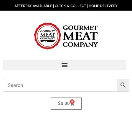
AFTERPAY AVAILABLE | CLICK & COLLECT | HOME DELIVERY
0
$
0.00