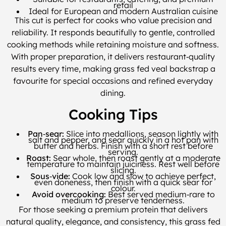
retail
Ideal for European and modern Australian cuisine
This cut is perfect for cooks who value precision and
reliability. It responds beautifully to gentle, controlled
cooking methods while retaining moisture and softness.
With proper preparation, it delivers restaurant‑quality
results every time, making grass fed veal backstrap a
favourite for special occasions and refined everyday
dining.
Cooking Tips
Pan‑sear:
Slice into medallions, season lightly with
salt and pepper, and sear quickly in a hot pan with
butter and herbs. Finish with a short rest before
serving.
Roast:
Sear whole, then roast gently at a moderate
temperature to maintain juiciness. Rest well before
slicing.
Sous‑vide:
Cook low and slow to achieve perfect,
even doneness, then finish with a quick sear for
colour.
Avoid overcooking:
Best served medium‑rare to
medium to preserve tenderness.
For those seeking a premium protein that delivers
natural quality, elegance, and consistency, this grass fed