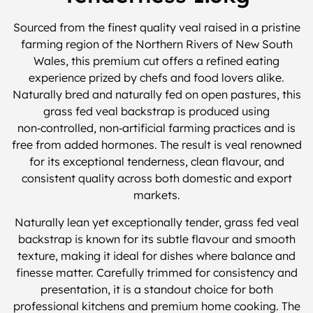
Sourced from the finest quality veal raised in a pristine
farming region of the Northern Rivers of New South
Wales, this premium cut offers a refined eating
experience prized by chefs and food lovers alike.
Naturally bred and naturally fed on open pastures, this
grass fed veal backstrap is produced using
non‑controlled, non‑artificial farming practices and is
free from added hormones. The result is veal renowned
for its exceptional tenderness, clean flavour, and
consistent quality across both domestic and export
markets.
Naturally lean yet exceptionally tender, grass fed veal
backstrap is known for its subtle flavour and smooth
texture, making it ideal for dishes where balance and
finesse matter. Carefully trimmed for consistency and
presentation, it is a standout choice for both
professional kitchens and premium home cooking. The