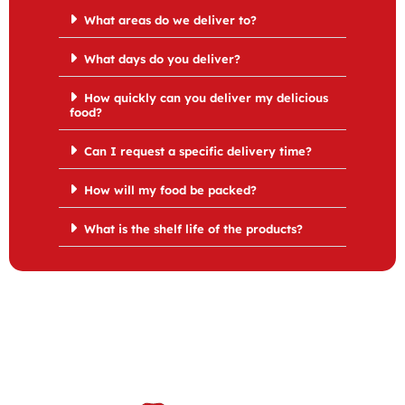
What areas do we deliver to?
What days do you deliver?
How quickly can you deliver my delicious
food?
Can I request a specific delivery time?
How will my food be packed?
What is the shelf life of the products?