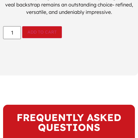
veal backstrap remains an outstanding choice- refined,
versatile, and undeniably impressive.
ADD TO CART
FREQUENTLY ASKED
QUESTIONS