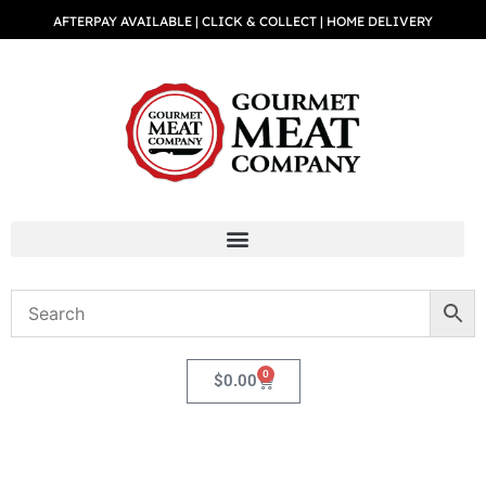
AFTERPAY AVAILABLE | CLICK & COLLECT | HOME DELIVERY
0
$
0.00