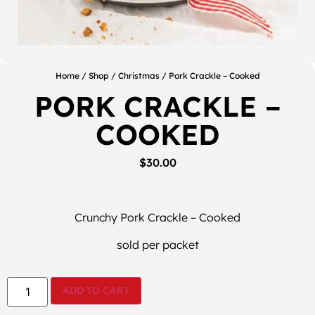
Home
/
Shop
/
Christmas
/ Pork Crackle – Cooked
PORK CRACKLE –
COOKED
$
30.00
Crunchy Pork Crackle – Cooked
sold per packet
ADD TO CART