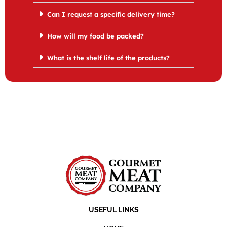
Can I request a specific delivery time?
How will my food be packed?
What is the shelf life of the products?
USEFUL LINKS