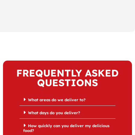
FREQUENTLY ASKED
QUESTIONS
What areas do we deliver to?
What days do you deliver?
How quickly can you deliver my delicious
food?