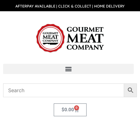
AFTERPAY AVAILABLE | CLICK & COLLECT | HOME DELIVERY
0
$
0.00