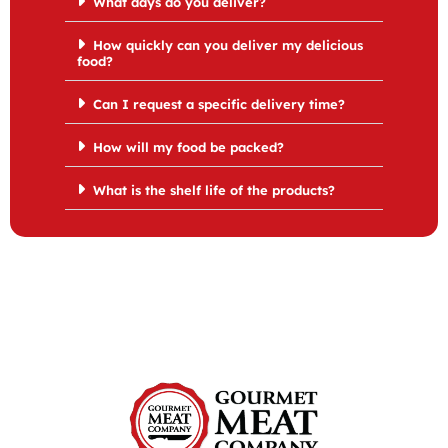
What days do you deliver?
How quickly can you deliver my delicious
food?
Can I request a specific delivery time?
How will my food be packed?
What is the shelf life of the products?