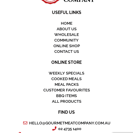
USEFUL LINKS
HOME
ABOUT US
WHOLESALE
COMMUNITY
ONLINE SHOP
CONTACT US
ONLINE STORE
WEEKLY SPECIALS
COOKED MEALS
MEAL PACKS
CUSTOMER FAVOURITES
BBQ ITEMS
ALL PRODUCTS
FIND US
HELLO@GOURMETMEATCOMPANY.COM.AU
02 4735 1400