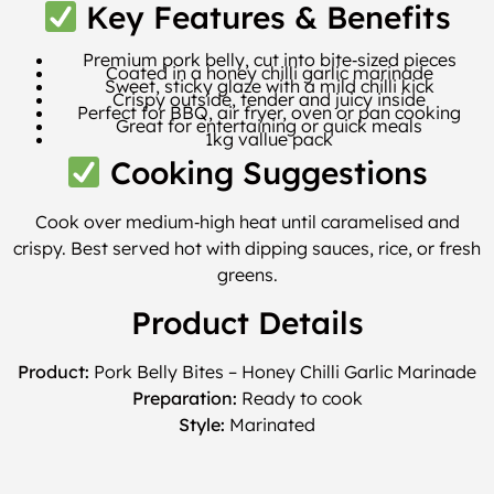
Key Features & Benefits
Premium pork belly, cut into bite‑sized pieces
Coated in a honey chilli garlic marinade
Sweet, sticky glaze with a mild chilli kick
Crispy outside, tender and juicy inside
Perfect for BBQ, air fryer, oven or pan cooking
Great for entertaining or quick meals
1kg vallue pack
Cooking Suggestions
Cook over medium‑high heat until caramelised and
crispy. Best served hot with dipping sauces, rice, or fresh
greens.
Product Details
Product:
Pork Belly Bites – Honey Chilli Garlic Marinade
Preparation:
Ready to cook
Style:
Marinated