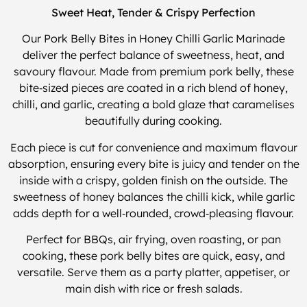
Sweet Heat, Tender & Crispy Perfection
Our Pork Belly Bites in Honey Chilli Garlic Marinade
deliver the perfect balance of sweetness, heat, and
savoury flavour. Made from premium pork belly, these
bite‑sized pieces are coated in a rich blend of honey,
chilli, and garlic, creating a bold glaze that caramelises
beautifully during cooking.
Each piece is cut for convenience and maximum flavour
absorption, ensuring every bite is juicy and tender on the
inside with a crispy, golden finish on the outside. The
sweetness of honey balances the chilli kick, while garlic
adds depth for a well‑rounded, crowd‑pleasing flavour.
Perfect for BBQs, air frying, oven roasting, or pan
cooking, these pork belly bites are quick, easy, and
versatile. Serve them as a party platter, appetiser, or
main dish with rice or fresh salads.