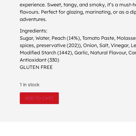
experience. Sweet, tangy, and smoky, it’s a must-
flavours. Perfect for glazing, marinating, or as a d
adventures.
Ingredients:
Sugar, Water, Peach (14%), Tomato Paste, Molasses
spices, preservative (202)), Onion, Salt, Vinegar, 
Modified Starch (1442), Garlic, Natural Flavour, Ca
Antioxidant (330)
GLUTEN FREE
1 in stock
ADD TO CART