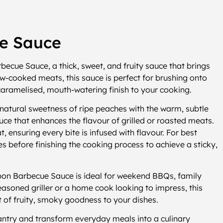
e Sauce
ecue Sauce, a thick, sweet, and fruity sauce that brings
w-cooked meats, this sauce is perfect for brushing onto
a caramelised, mouth-watering finish to your cooking.
tural sweetness of ripe peaches with the warm, subtle
uce that enhances the flavour of grilled or roasted meats.
at, ensuring every bite is infused with flavour. For best
tes before finishing the cooking process to achieve a sticky,
rbon Barbecue Sauce is ideal for weekend BBQs, family
asoned griller or a home cook looking to impress, this
 of fruity, smoky goodness to your dishes.
try and transform everyday meals into a culinary