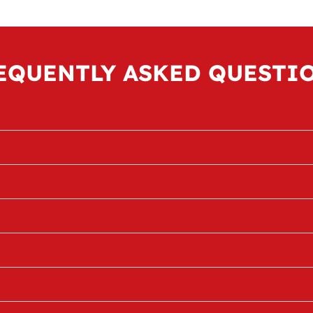
EQUENTLY ASKED QUESTI