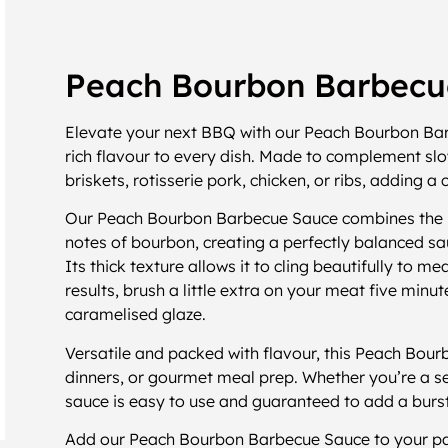
Peach Bourbon Barbecu
Elevate your next BBQ with our Peach Bourbon Barb
rich flavour to every dish. Made to complement slo
briskets, rotisserie pork, chicken, or ribs, adding 
Our Peach Bourbon Barbecue Sauce combines the na
notes of bourbon, creating a perfectly balanced sa
Its thick texture allows it to cling beautifully to me
results, brush a little extra on your meat five minu
caramelised glaze.
Versatile and packed with flavour, this Peach Bou
dinners, or gourmet meal prep. Whether you’re a se
sauce is easy to use and guaranteed to add a burst
Add our Peach Bourbon Barbecue Sauce to your pan