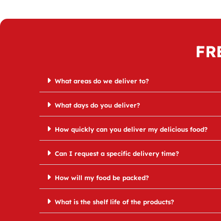
FR
What areas do we deliver to?
What days do you deliver?
How quickly can you deliver my delicious food?
Can I request a specific delivery time?
How will my food be packed?
What is the shelf life of the products?