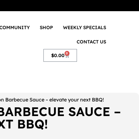
COMMUNITY
SHOP
WEEKLY SPECIALS
CONTACT US
0
$
0.00
n Barbecue Sauce – elevate your next BBQ!
BARBECUE SAUCE –
XT BBQ!