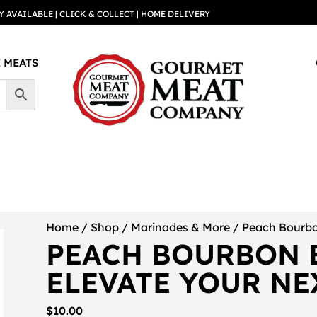
Y AVAILABLE | CLICK & COLLECT | HOME DELIVERY
 MEATS
Home
/
Shop
/
Marinades & More
/ Peach Bourbo
PEACH BOURBON 
ELEVATE YOUR NE
$
10.00