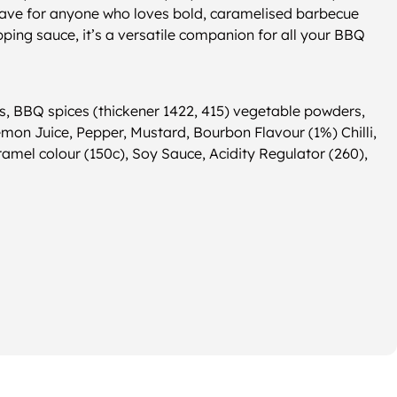
have for anyone who loves bold, caramelised barbecue
ipping sauce, it’s a versatile companion for all your BBQ
, BBQ spices (thickener 1422, 415) vegetable powders,
Lemon Juice, Pepper, Mustard, Bourbon Flavour (1%) Chilli,
ramel colour (150c), Soy Sauce, Acidity Regulator (260),