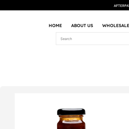
AFTERPA
HOME
ABOUT US
WHOLESALE