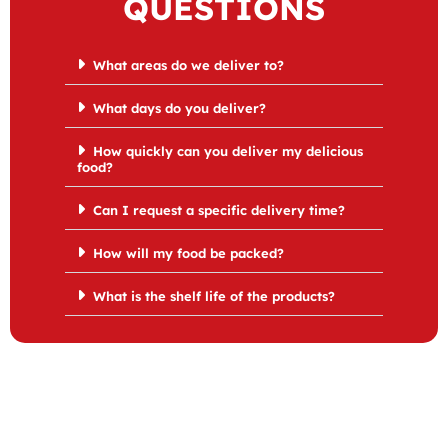
QUESTIONS
What areas do we deliver to?
What days do you deliver?
How quickly can you deliver my delicious
food?
Can I request a specific delivery time?
How will my food be packed?
What is the shelf life of the products?