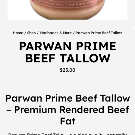
Home
/
Shop
/
Marinades & More
/ Parwan Prime Beef Tallow
PARWAN PRIME
BEEF TALLOW
$
25.00
Parwan Prime Beef Tallow
– Premium Rendered Beef
Fat