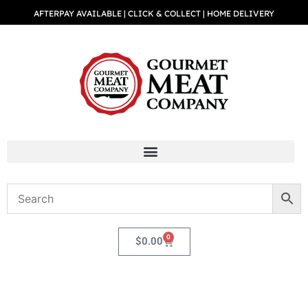
AFTERPAY AVAILABLE | CLICK & COLLECT | HOME DELIVERY
0
$
0.00