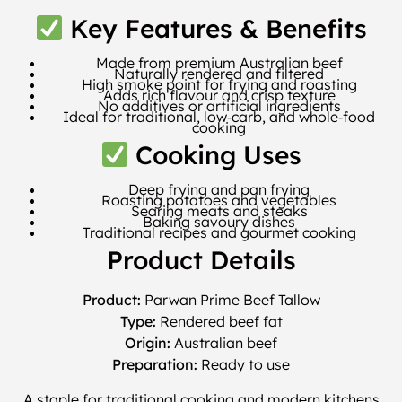
Key Features & Benefits
Made from premium Australian beef
Naturally rendered and filtered
High smoke point for frying and roasting
Adds rich flavour and crisp texture
No additives or artificial ingredients
Ideal for traditional, low‑carb, and whole‑food
cooking
Cooking Uses
Deep frying and pan frying
Roasting potatoes and vegetables
Searing meats and steaks
Baking savoury dishes
Traditional recipes and gourmet cooking
Product Details
Product:
Parwan Prime Beef Tallow
Type:
Rendered beef fat
Origin:
Australian beef
Preparation:
Ready to use
A staple for traditional cooking and modern kitchens