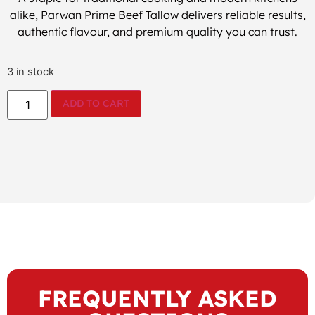
alike, Parwan Prime Beef Tallow delivers reliable results,
authentic flavour, and premium quality you can trust.
3 in stock
ADD TO CART
FREQUENTLY ASKED