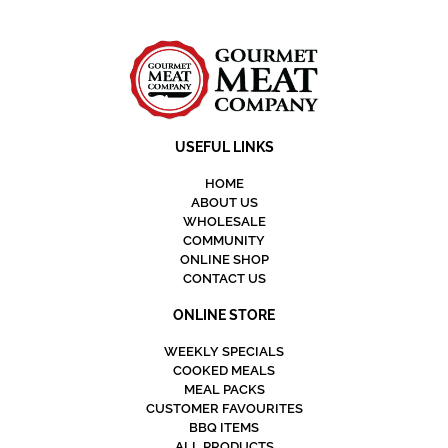
USEFUL LINKS
HOME
ABOUT US
WHOLESALE
COMMUNITY
ONLINE SHOP
CONTACT US
ONLINE STORE
WEEKLY SPECIALS
COOKED MEALS
MEAL PACKS
CUSTOMER FAVOURITES
BBQ ITEMS
ALL PRODUCTS