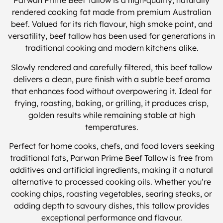
Parwan Prime Beef Tallow is a high‑quality, naturally
rendered cooking fat made from premium Australian
beef. Valued for its rich flavour, high smoke point, and
versatility, beef tallow has been used for generations in
traditional cooking and modern kitchens alike.
Slowly rendered and carefully filtered, this beef tallow
delivers a clean, pure finish with a subtle beef aroma
that enhances food without overpowering it. Ideal for
frying, roasting, baking, or grilling, it produces crisp,
golden results while remaining stable at high
temperatures.
Perfect for home cooks, chefs, and food lovers seeking
traditional fats, Parwan Prime Beef Tallow is free from
additives and artificial ingredients, making it a natural
alternative to processed cooking oils. Whether you’re
cooking chips, roasting vegetables, searing steaks, or
adding depth to savoury dishes, this tallow provides
exceptional performance and flavour.