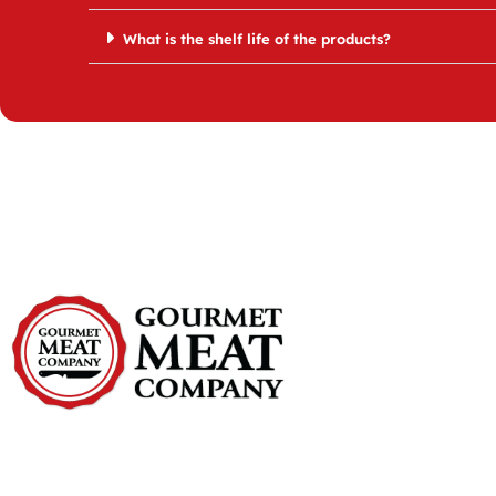
What is the shelf life of the products?