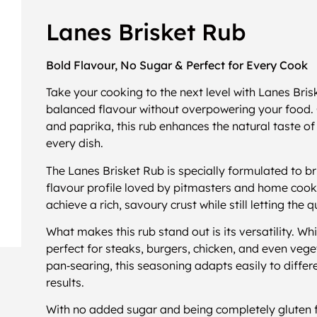
Lanes Brisket Rub
Bold Flavour, No Sugar & Perfect for Every Cook
Take your cooking to the next level with Lanes Bri
balanced flavour without overpowering your food. Cr
and paprika, this rub enhances the natural taste o
every dish.
The Lanes Brisket Rub is specially formulated to bri
flavour profile loved by pitmasters and home cooks 
achieve a rich, savoury crust while still letting the 
What makes this rub stand out is its versatility. Whil
perfect for steaks, burgers, chicken, and even vege
pan‑searing, this seasoning adapts easily to differe
results.
With no added sugar and being completely gluten fr