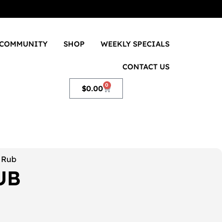
COMMUNITY
SHOP
WEEKLY SPECIALS
CONTACT US
0
$
0.00
t Rub
UB