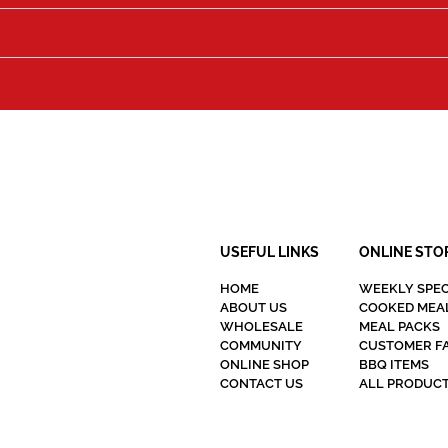
USEFUL LINKS
ONLINE STO
HOME
WEEKLY SPEC
ABOUT US
COOKED MEA
WHOLESALE
MEAL PACKS
COMMUNITY
CUSTOMER F
ONLINE SHOP
BBQ ITEMS
CONTACT US
ALL PRODUC