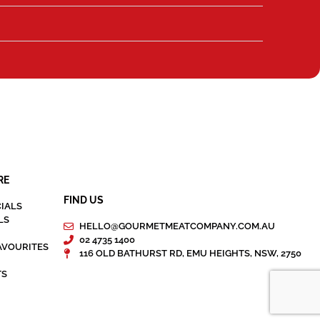
RE
FIND US
IALS
LS
HELLO@GOURMETMEATCOMPANY.COM.AU
02 4735 1400
AVOURITES
116 OLD BATHURST RD, EMU HEIGHTS, NSW, 2750
TS