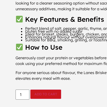
looking for a cleaner seasoning option without sacri
unnecessary additives, making it suitable for a wid
Key Features & Benefits
Perfect blend of salt, pepper, garlic, thyme, 
Gluten free with no added sugar
Ideal for brisket, steaks, burgers, chicken, a
Enhances natural flavour without overpoweri
Suitable for BBQ, smoking, grilling, or roasti
How to Use
Generously coat your protein or vegetables before 
cook using your preferred method for maximum fl
For anyone serious about flavour, the Lanes Brisket
elevates every meal with ease.
ADD TO CART