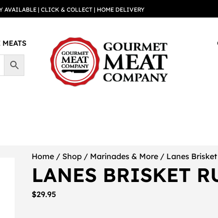
Y AVAILABLE | CLICK & COLLECT | HOME DELIVERY
 MEATS
Home
/
Shop
/
Marinades & More
/ Lanes Briske
LANES BRISKET R
$
29.95