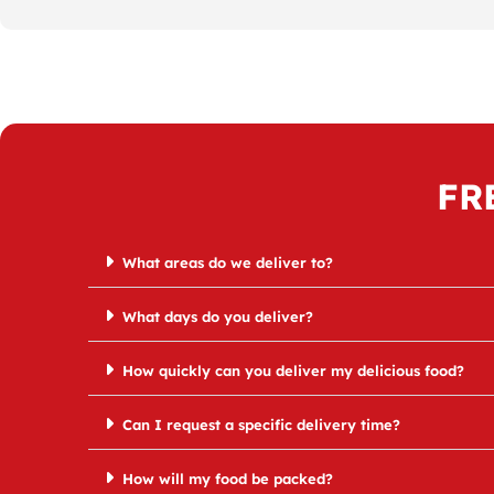
FR
What areas do we deliver to?
What days do you deliver?
How quickly can you deliver my delicious food?
Can I request a specific delivery time?
How will my food be packed?