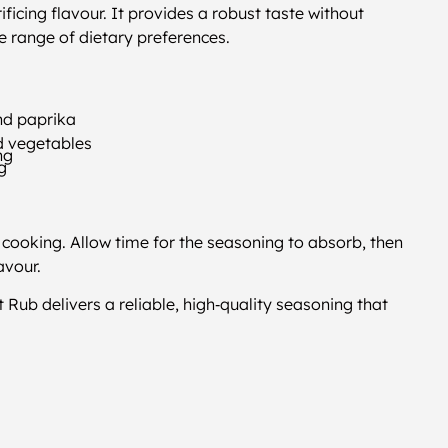
ficing flavour. It provides a robust taste without
e range of dietary preferences.
and paprika
nd vegetables
ng
ng
cooking. Allow time for the seasoning to absorb, then
avour.
 Rub delivers a reliable, high‑quality seasoning that