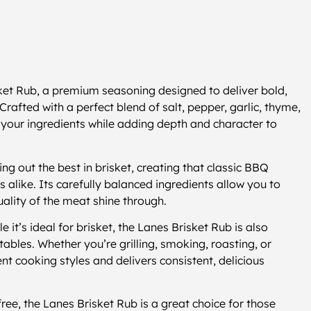
sket Rub, a premium seasoning designed to deliver bold,
afted with a perfect blend of salt, pepper, garlic, thyme,
f your ingredients while adding depth and character to
ng out the best in brisket, creating that classic BBQ
alike. Its carefully balanced ingredients allow you to
quality of the meat shine through.
e it’s ideal for brisket, the Lanes Brisket Rub is also
tables. Whether you’re grilling, smoking, roasting, or
nt cooking styles and delivers consistent, delicious
ee, the Lanes Brisket Rub is a great choice for those