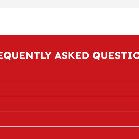
EQUENTLY ASKED QUESTI