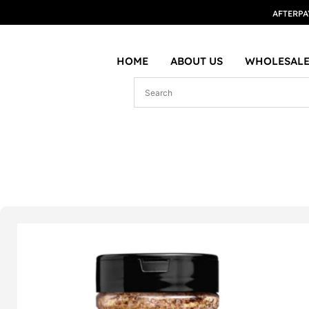
AFTERPA
HOME
ABOUT US
WHOLESALE