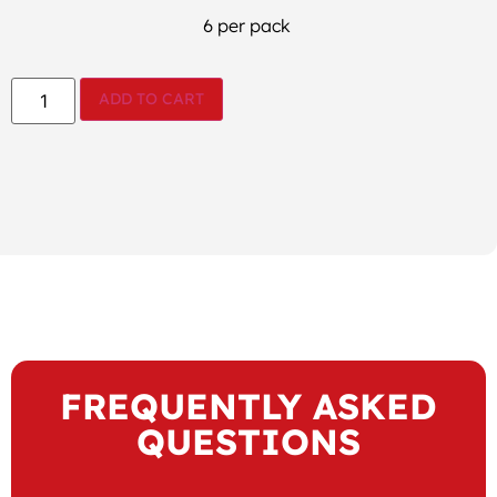
6 per pack
ADD TO CART
FREQUENTLY ASKED
QUESTIONS