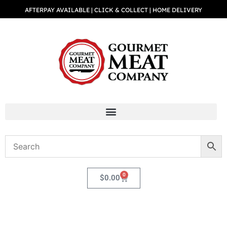
AFTERPAY AVAILABLE | CLICK & COLLECT | HOME DELIVERY
0
$
0.00