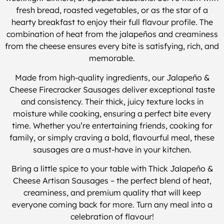
fresh bread, roasted vegetables, or as the star of a
hearty breakfast to enjoy their full flavour profile. The
combination of heat from the jalapeños and creaminess
from the cheese ensures every bite is satisfying, rich, and
memorable.
Made from high-quality ingredients, our Jalapeño &
Cheese Firecracker Sausages deliver exceptional taste
and consistency. Their thick, juicy texture locks in
moisture while cooking, ensuring a perfect bite every
time. Whether you’re entertaining friends, cooking for
family, or simply craving a bold, flavourful meal, these
sausages are a must-have in your kitchen.
Bring a little spice to your table with Thick Jalapeño &
Cheese Artisan Sausages – the perfect blend of heat,
creaminess, and premium quality that will keep
everyone coming back for more. Turn any meal into a
celebration of flavour!