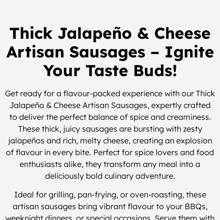
Thick Jalapeño & Cheese
Artisan Sausages – Ignite
Your Taste Buds!
Get ready for a flavour-packed experience with our Thick
Jalapeño & Cheese Artisan Sausages, expertly crafted
to deliver the perfect balance of spice and creaminess.
These thick, juicy sausages are bursting with zesty
jalapeños and rich, melty cheese, creating an explosion
of flavour in every bite. Perfect for spice lovers and food
enthusiasts alike, they transform any meal into a
deliciously bold culinary adventure.
Ideal for grilling, pan-frying, or oven-roasting, these
artisan sausages bring vibrant flavour to your BBQs,
weeknight dinners, or special occasions. Serve them with