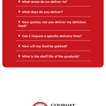
What areas do we deliver to?
What days do you deliver?
How quickly can you deliver my delicious
food?
Can I request a specific delivery time?
How will my food be packed?
What is the shelf life of the products?