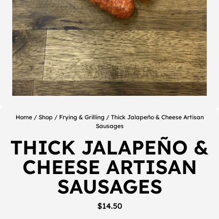
Home
/
Shop
/
Frying & Grilling
/ Thick Jalapeño & Cheese Artisan
Sausages
THICK JALAPEÑO &
CHEESE ARTISAN
SAUSAGES
$
14.50