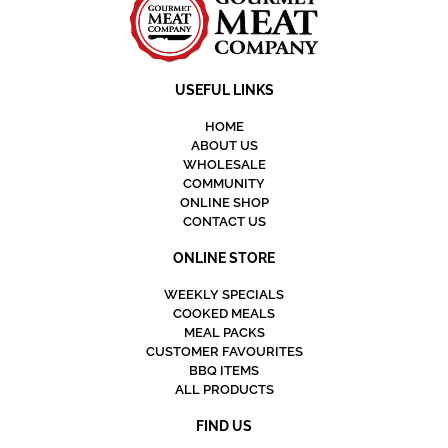
USEFUL LINKS
HOME
ABOUT US
WHOLESALE
COMMUNITY
ONLINE SHOP
CONTACT US
ONLINE STORE
WEEKLY SPECIALS
COOKED MEALS
MEAL PACKS
CUSTOMER FAVOURITES
BBQ ITEMS
ALL PRODUCTS
FIND US