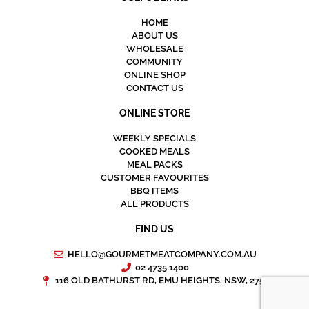
HOME
ABOUT US
WHOLESALE
COMMUNITY
ONLINE SHOP
CONTACT US
ONLINE STORE
WEEKLY SPECIALS
COOKED MEALS
MEAL PACKS
CUSTOMER FAVOURITES
BBQ ITEMS
ALL PRODUCTS
FIND US
HELLO@GOURMETMEATCOMPANY.COM.AU
02 4735 1400
116 OLD BATHURST RD, EMU HEIGHTS, NSW, 2750