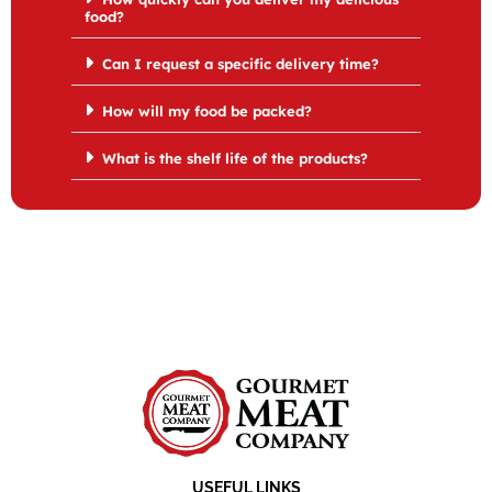
food?
Can I request a specific delivery time?
How will my food be packed?
What is the shelf life of the products?
USEFUL LINKS