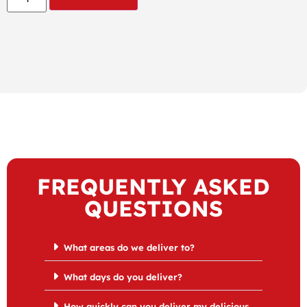
FREQUENTLY ASKED
QUESTIONS
What areas do we deliver to?
What days do you deliver?
How quickly can you deliver my delicious