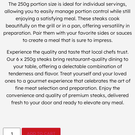
The 250g portion size is ideal for individual servings,
allowing you to easily manage portion control while still
enjoying a satisfying meal. These steaks cook
beautifully on the grill or in a pan, offering versatility in
preparation. Pair them with your favorite sides or sauces
to create a meal that is sure to impress.
Experience the quality and taste that local chefs trust.
Our 6 x 250g steaks bring restaurant-quality dining to
your table, offering a delectable combination of
tenderness and flavor. Treat yourself and your loved
ones to a gourmet experience that celebrates the art of
fine meat selection and preparation. Enjoy the
convenience and quality of premium steaks, delivered
fresh to your door and ready to elevate any meal.
ADD TO CART