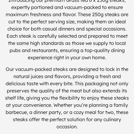
Introducing our premium Grass fed 6 x 250g steaks,
expertly portioned and vacuum-packed to ensure
maximum freshness and flavor. These 250g steaks are
cut to the perfect serving size, making them an ideal
choice for both casual dinners and special occasions.
Each steak is carefully selected and prepared to meet
the same high standards as those we supply to local
pubs and restaurants, ensuring a top-quality dining
experience right in your own home.
Our vacuum-packed steaks are designed to lock in the
natural juices and flavors, providing a fresh and
delicious taste with every bite. This packaging not only
preserves the quality of the meat but also extends its
shelf life, giving you the flexibility to enjoy these steaks
at your convenience. Whether you’re planning a family
barbecue, a dinner party, or a cozy meal for two, these
steaks offer the perfect solution for any culinary
occasion.