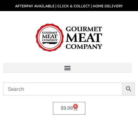
AFTERPAY AVAILABLE | CLICK & COLLECT | HOME DELIVERY
0
$
0.00