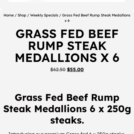
Home
/
Shop
/
Weekly Specials
/ Grass Fed Beef Rump Steak Medallions
x 6
GRASS FED BEEF
RUMP STEAK
MEDALLIONS X 6
$
62.50
$
55.00
Grass Fed Beef Rump
Steak Medallions 6 x 250g
steaks.