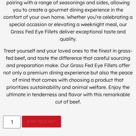
pairing with a range of seasonings and sides, allowing
you to create a gourmet dining experience in the
comfort of your own home. Whether you’re celebrating a
special occasion or elevating a weeknight meal, our
Grass Fed Eye Fillets deliver exceptional taste and
quality.
Treat yourself and your loved ones to the finest in grass-
fed beef, and taste the difference that careful sourcing
and preparation make. Our Grass Fed Eye Fillets offer
not only a premium dining experience but also the peace
of mind that comes with choosing a product that
prioritizes sustainability and animal welfare. Enjoy the
ultimate in tenderness and flavor with this remarkable
cut of beef.
ADD TO CART