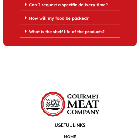
Can I request a specific delivery time?
How will my food be packed?
What is the shelf life of the products?
USEFUL LINKS
HOME