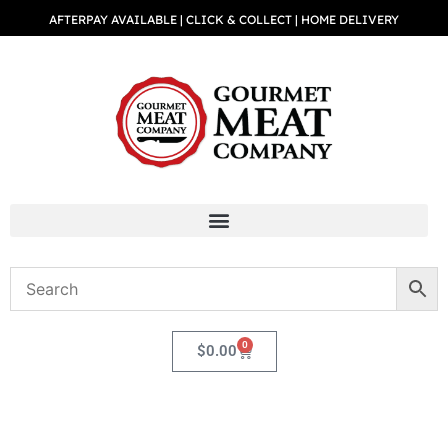
AFTERPAY AVAILABLE | CLICK & COLLECT | HOME DELIVERY
0
$
0.00