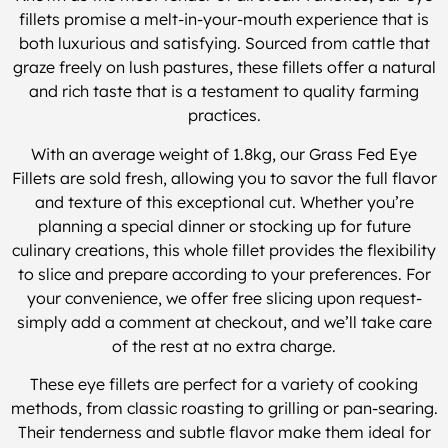
fillets promise a melt-in-your-mouth experience that is
both luxurious and satisfying. Sourced from cattle that
graze freely on lush pastures, these fillets offer a natural
and rich taste that is a testament to quality farming
practices.
With an average weight of 1.8kg, our Grass Fed Eye
Fillets are sold fresh, allowing you to savor the full flavor
and texture of this exceptional cut. Whether you’re
planning a special dinner or stocking up for future
culinary creations, this whole fillet provides the flexibility
to slice and prepare according to your preferences. For
your convenience, we offer free slicing upon request-
simply add a comment at checkout, and we’ll take care
of the rest at no extra charge.
These eye fillets are perfect for a variety of cooking
methods, from classic roasting to grilling or pan-searing.
Their tenderness and subtle flavor make them ideal for