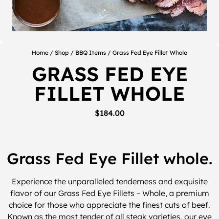
Home
/
Shop
/
BBQ Items
/ Grass Fed Eye Fillet Whole
GRASS FED EYE
FILLET WHOLE
$
184.00
Grass Fed Eye Fillet whole.
Experience the unparalleled tenderness and exquisite
flavor of our Grass Fed Eye Fillets – Whole, a premium
choice for those who appreciate the finest cuts of beef.
Known as the most tender of all steak varieties, our eye