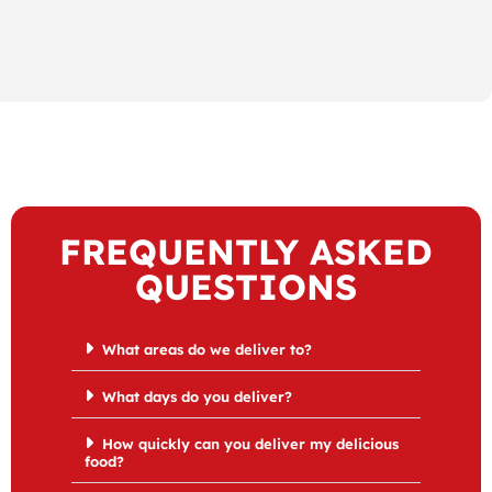
FREQUENTLY ASKED
QUESTIONS
What areas do we deliver to?
What days do you deliver?
How quickly can you deliver my delicious
food?