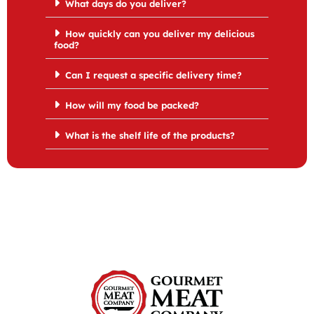
What days do you deliver?
How quickly can you deliver my delicious
food?
Can I request a specific delivery time?
How will my food be packed?
What is the shelf life of the products?