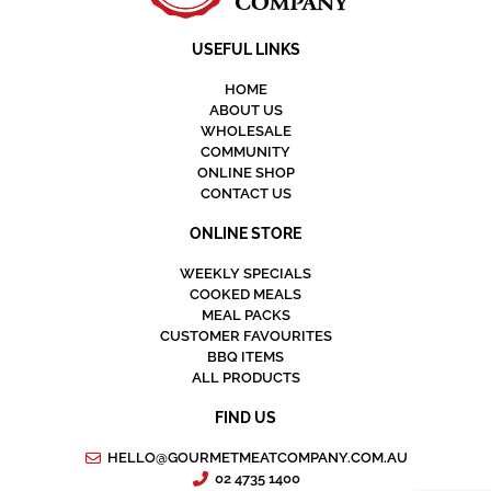
USEFUL LINKS
HOME
ABOUT US
WHOLESALE
COMMUNITY
ONLINE SHOP
CONTACT US
ONLINE STORE
WEEKLY SPECIALS
COOKED MEALS
MEAL PACKS
CUSTOMER FAVOURITES
BBQ ITEMS
ALL PRODUCTS
FIND US
HELLO@GOURMETMEATCOMPANY.COM.AU
02 4735 1400