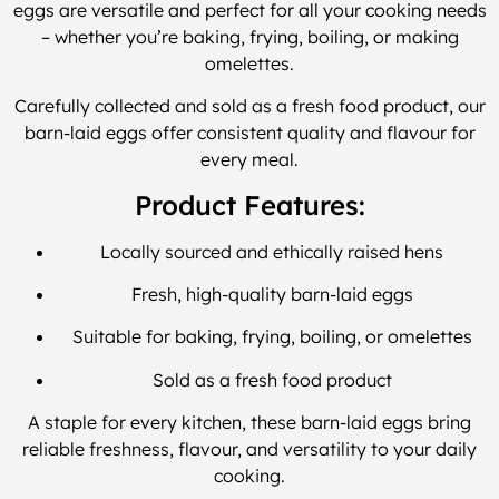
eggs are versatile and perfect for all your cooking needs
– whether you’re baking, frying, boiling, or making
omelettes.
Carefully collected and sold as a fresh food product, our
barn-laid eggs offer consistent quality and flavour for
every meal.
Product Features:
Locally sourced and ethically raised hens
Fresh, high-quality barn-laid eggs
Suitable for baking, frying, boiling, or omelettes
Sold as a fresh food product
A staple for every kitchen, these barn-laid eggs bring
reliable freshness, flavour, and versatility to your daily
cooking.