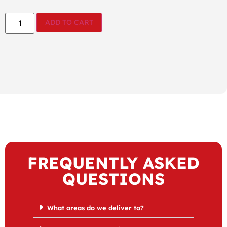
ADD TO CART
FREQUENTLY ASKED
QUESTIONS
What areas do we deliver to?