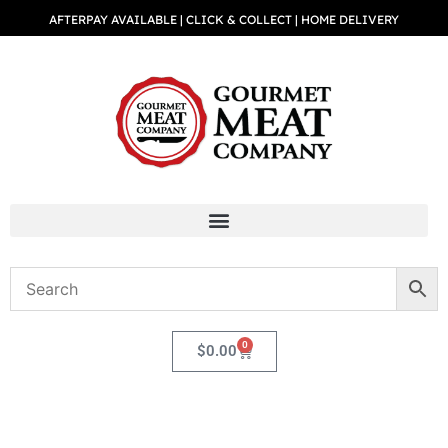
AFTERPAY AVAILABLE | CLICK & COLLECT | HOME DELIVERY
0
$
0.00