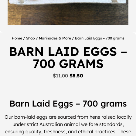
Home
/
Shop
/
Marinades & More
/ Barn Laid Eggs – 700 grams
BARN LAID EGGS –
700 GRAMS
$
11.00
$
8.50
Barn Laid Eggs – 700 grams
Our barn-laid eggs are sourced from hens raised locally
under strict Australian animal welfare standards,
ensuring quality, freshness, and ethical practices. These