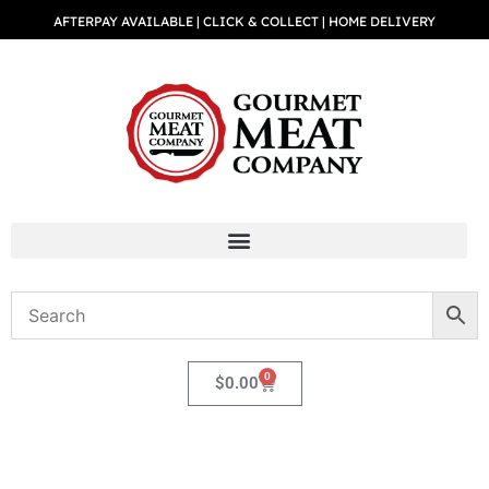
AFTERPAY AVAILABLE | CLICK & COLLECT | HOME DELIVERY
0
$
0.00