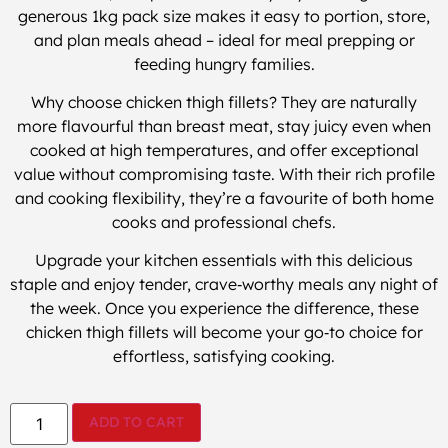
generous 1kg pack size makes it easy to portion, store,
and plan meals ahead – ideal for meal prepping or
feeding hungry families.
Why choose chicken thigh fillets? They are naturally
more flavourful than breast meat, stay juicy even when
cooked at high temperatures, and offer exceptional
value without compromising taste. With their rich profile
and cooking flexibility, they’re a favourite of both home
cooks and professional chefs.
Upgrade your kitchen essentials with this delicious
staple and enjoy tender, crave‑worthy meals any night of
the week. Once you experience the difference, these
chicken thigh fillets will become your go‑to choice for
effortless, satisfying cooking.
ADD TO CART