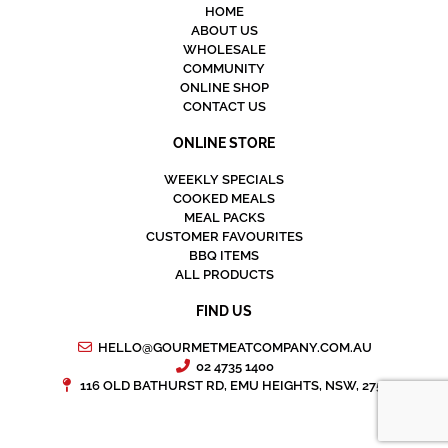
HOME
ABOUT US
WHOLESALE
COMMUNITY
ONLINE SHOP
CONTACT US
ONLINE STORE
WEEKLY SPECIALS
COOKED MEALS
MEAL PACKS
CUSTOMER FAVOURITES
BBQ ITEMS
ALL PRODUCTS
FIND US
HELLO@GOURMETMEATCOMPANY.COM.AU
02 4735 1400
116 OLD BATHURST RD, EMU HEIGHTS, NSW, 2750