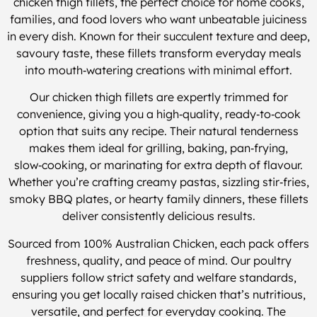
chicken thigh fillets, the perfect choice for home cooks,
families, and food lovers who want unbeatable juiciness
in every dish. Known for their succulent texture and deep,
savoury taste, these fillets transform everyday meals
into mouth‑watering creations with minimal effort.
Our chicken thigh fillets are expertly trimmed for
convenience, giving you a high‑quality, ready‑to‑cook
option that suits any recipe. Their natural tenderness
makes them ideal for grilling, baking, pan‑frying,
slow‑cooking, or marinating for extra depth of flavour.
Whether you’re crafting creamy pastas, sizzling stir‑fries,
smoky BBQ plates, or hearty family dinners, these fillets
deliver consistently delicious results.
Sourced from 100% Australian Chicken, each pack offers
freshness, quality, and peace of mind. Our poultry
suppliers follow strict safety and welfare standards,
ensuring you get locally raised chicken that’s nutritious,
versatile, and perfect for everyday cooking. The