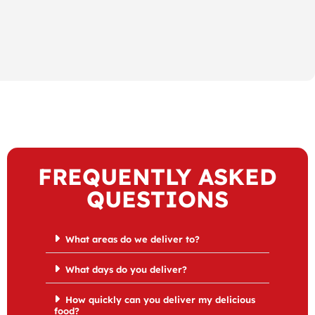
FREQUENTLY ASKED
QUESTIONS
What areas do we deliver to?
What days do you deliver?
How quickly can you deliver my delicious
food?