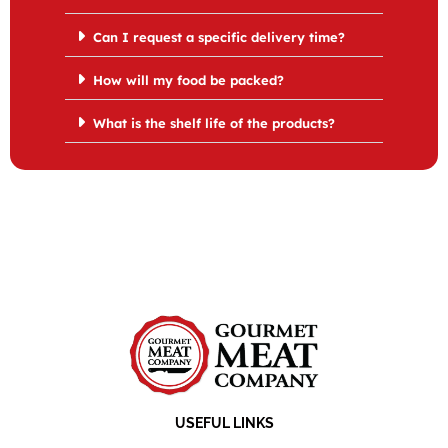
Can I request a specific delivery time?
How will my food be packed?
What is the shelf life of the products?
USEFUL LINKS