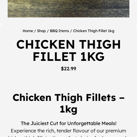
Home
/
Shop
/
BBQ Items
/ Chicken Thigh Fillet 1kg
CHICKEN THIGH
FILLET 1KG
$
22.99
Chicken Thigh Fillets –
1kg
The Juiciest Cut for Unforgettable Meals!
Experience the rich, tender flavour of our premium