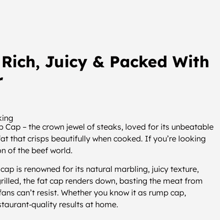
Rich, Juicy & Packed With
r
king
 Cap – the crown jewel of steaks, loved for its unbeatable
at that crisps beautifully when cooked. If you’re looking
on of the beef world.
p is renowned for its natural marbling, juicy texture,
rilled, the fat cap renders down, basting the meat from
k fans can’t resist. Whether you know it as rump cap,
estaurant‑quality results at home.