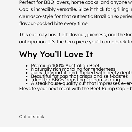
Perfect for BBQ lovers, home cooks, and anyone wh
Cap is incredibly versatile. Slice it thick for grillin
churrasco‑style for that authentic Brazilian experie
flavour‑packed bite every time.
This cut truly has it all: flavour, juiciness, and the 
anticipation. It’s the hero piece you’ll come back t
Why You’ll Love It
Premium 100% Australian Beef
Naturally rich marbling for tenderness
Juicy, flavourful, and packed with beefy dept
Beautiful fat cap that crisps and self‑bastes
Ideal for BBQs, roasting, or pan‑searing
A steakhouse‑quality cut that impresses ever
Elevate your next meal with the Beef Rump Cap – bol
Out of stock