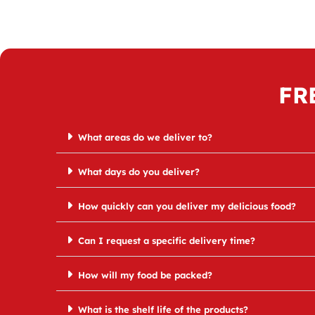
FR
What areas do we deliver to?
What days do you deliver?
How quickly can you deliver my delicious food?
Can I request a specific delivery time?
How will my food be packed?
What is the shelf life of the products?