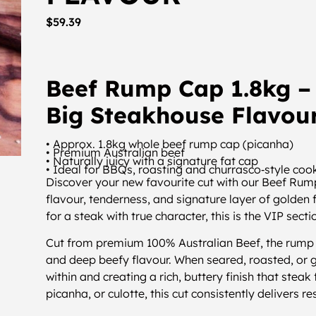
$
59.39
Beef Rump Cap 1.8kg – 
Big Steakhouse Flavou
• Approx. 1.8kg whole beef rump cap (picanha)
• Premium Australian beef
• Naturally juicy with a signature fat cap
• Ideal for BBQs, roasting and churrasco‑style coo
Discover your new favourite cut with our Beef Rump
flavour, tenderness, and signature layer of golden f
for a steak with true character, this is the VIP secti
Cut from premium 100% Australian Beef, the rump ca
and deep beefy flavour. When seared, roasted, or g
within and creating a rich, buttery finish that stea
picanha, or culotte, this cut consistently delivers r