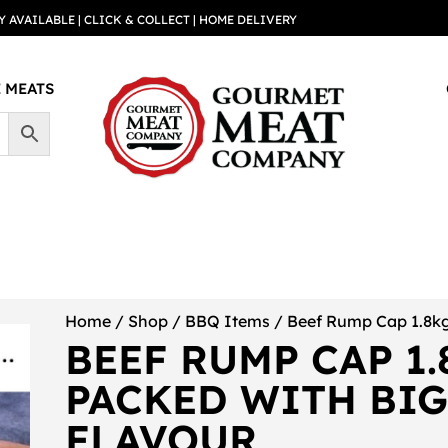
Y AVAILABLE | CLICK & COLLECT | HOME DELIVERY
 MEATS
Home
/
Shop
/
BBQ Items
/ Beef Rump Cap 1.8kg
BEEF RUMP CAP 1.
PACKED WITH BI
FLAVOUR