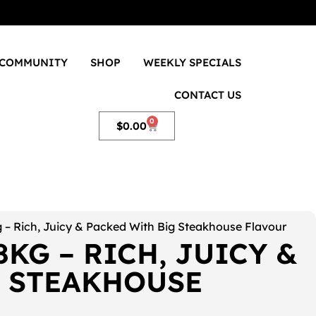
COMMUNITY
SHOP
WEEKLY SPECIALS
CONTACT US
0
$
0.00
 – Rich, Juicy & Packed With Big Steakhouse Flavour
8KG – RICH, JUICY &
G STEAKHOUSE