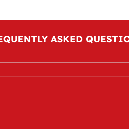
EQUENTLY ASKED QUESTI