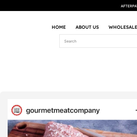
AFTERPA
HOME
ABOUT US
WHOLESALE