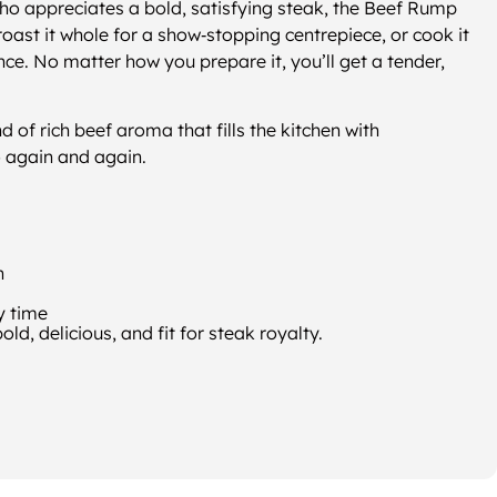
o appreciates a bold, satisfying steak, the Beef Rump
g, roast it whole for a show‑stopping centrepiece, or cook it
nce. No matter how you prepare it, you’ll get a tender,
kind of rich beef aroma that fills the kitchen with
o again and again.
h
y time
d, delicious, and fit for steak royalty.