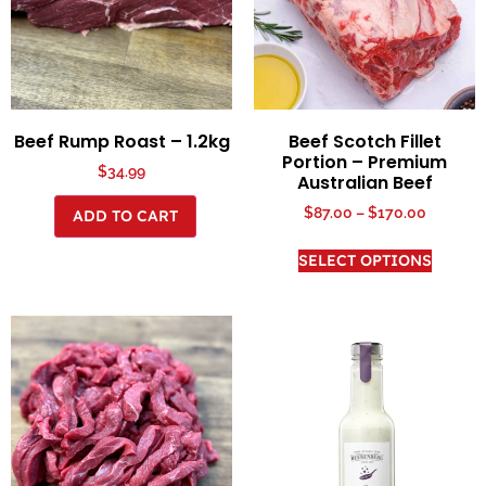
Beef Rump Roast – 1.2kg
Beef Scotch Fillet
Portion – Premium
$
34.99
Australian Beef
$
87.00
–
$
170.00
ADD TO CART
SELECT OPTIONS