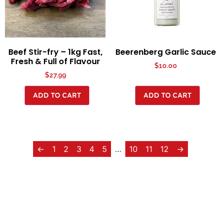
Beef Stir-fry – 1kg Fast,
Beerenberg Garlic Sauce
Fresh & Full of Flavour
$
10.00
$
27.99
ADD TO CART
ADD TO CART
←
1
2
3
4
5
…
10
11
12
→