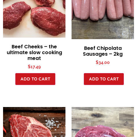
Beef Cheeks – the
Beef Chipolata
ultimate slow cooking
Sausages – 2kg
meat
$
34.00
$
17.49
ADD TO CART
ADD TO CART