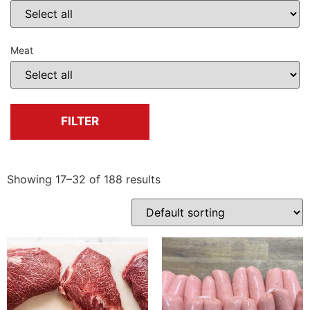
Meat
FILTER
Showing 17–32 of 188 results