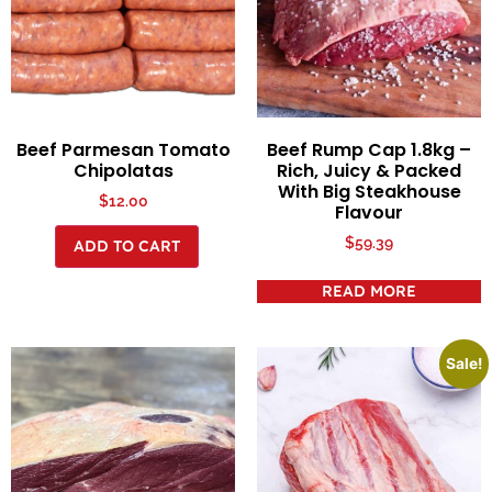
Beef Parmesan Tomato
Beef Rump Cap 1.8kg –
Chipolatas
Rich, Juicy & Packed
With Big Steakhouse
$
12.00
Flavour
$
59.39
ADD TO CART
READ MORE
Sale!