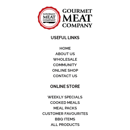
USEFUL LINKS
HOME
ABOUT US
WHOLESALE
COMMUNITY
ONLINE SHOP
CONTACT US
ONLINE STORE
WEEKLY SPECIALS
COOKED MEALS
MEAL PACKS
CUSTOMER FAVOURITES
BBQ ITEMS
ALL PRODUCTS