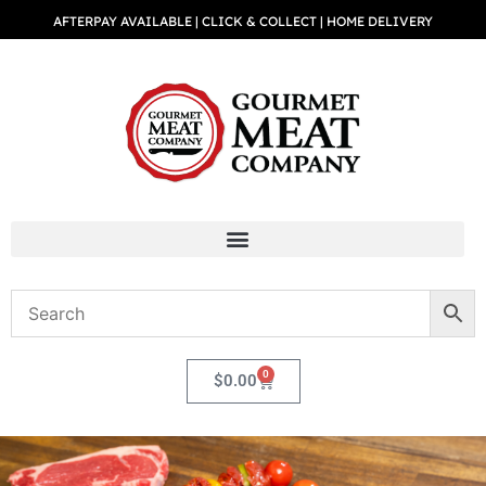
AFTERPAY AVAILABLE | CLICK & COLLECT | HOME DELIVERY
0
$
0.00