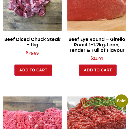
Beef Diced Chuck Steak
Beef Eye Round – Girello
– 1kg
Roast 1-1.2kg. Lean,
Tender & Full of Flavour
$
25.99
$
24.99
ADD TO CART
ADD TO CART
Sale!