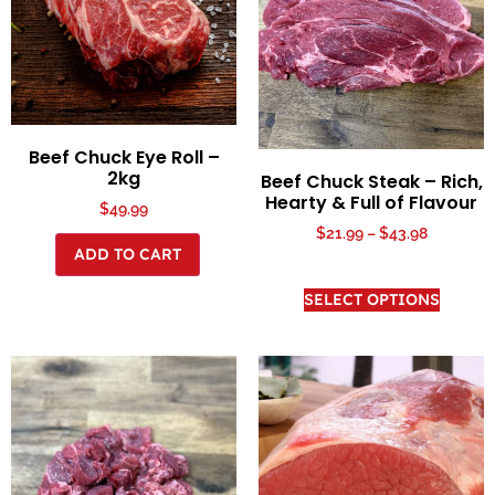
Beef Chuck Eye Roll –
2kg
Beef Chuck Steak – Rich,
Hearty & Full of Flavour
$
49.99
$
21.99
–
$
43.98
ADD TO CART
SELECT OPTIONS