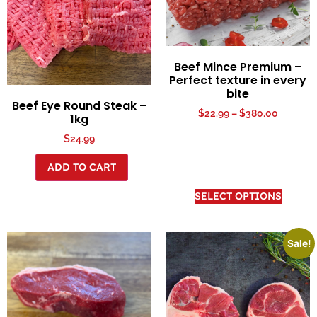
Beef Mince Premium –
Perfect texture in every
bite
Beef Eye Round Steak –
$
22.99
–
$
380.00
1kg
$
24.99
ADD TO CART
SELECT OPTIONS
Sale!