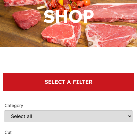
SHOP
SELECT A FILTER
Category
Cut