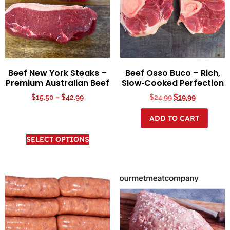
Beef New York Steaks –
Beef Osso Buco – Rich,
Premium Australian Beef
Slow‑Cooked Perfection
$
15.50
–
$
42.99
$
24.99
$
19.99
ADD TO CART
SELECT OPTIONS