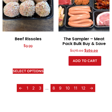
Beef Rissoles
The Sampler – Meat
Pack Bulk Buy & Save
$
9.99
$
176.00
$
160.00
ADD TO CART
SELECT OPTIONS
←
1
2
3
…
8
9
10
11
12
→