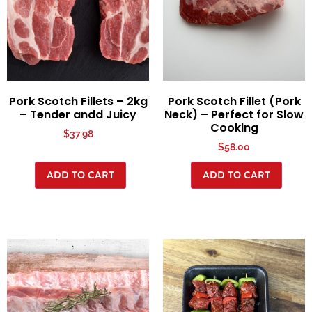
Pork Scotch Fillets – 2kg
Pork Scotch Fillet (Pork
– Tender andd Juicy
Neck) – Perfect for Slow
Cooking
$
37.98
$
58.00
ADD TO CART
ADD TO CART