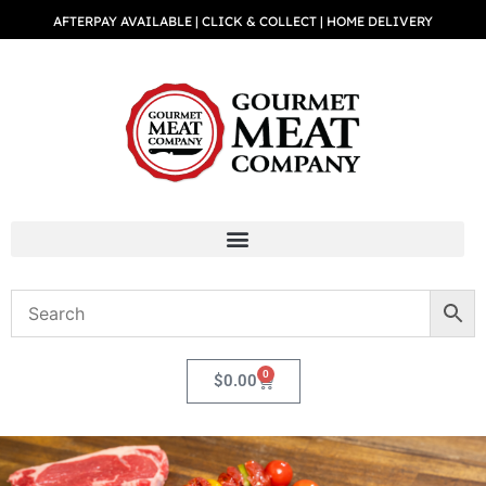
AFTERPAY AVAILABLE | CLICK & COLLECT | HOME DELIVERY
0
$
0.00