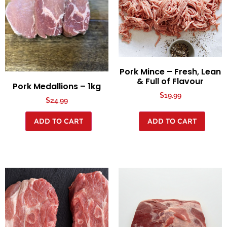
Pork Mince – Fresh, Lean
& Full of Flavour
Pork Medallions – 1kg
$
19.99
$
24.99
ADD TO CART
ADD TO CART