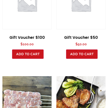
Gift Voucher $100
Gift Voucher $50
$
100.00
$
50.00
ADD TO CART
ADD TO CART