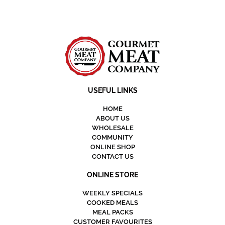
USEFUL LINKS
HOME
ABOUT US
WHOLESALE
COMMUNITY
ONLINE SHOP
CONTACT US
ONLINE STORE
WEEKLY SPECIALS
COOKED MEALS
MEAL PACKS
CUSTOMER FAVOURITES