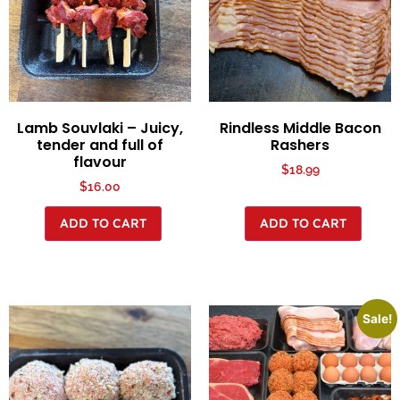
Lamb Souvlaki – Juicy,
Rindless Middle Bacon
tender and full of
Rashers
flavour
$
18.99
$
16.00
ADD TO CART
ADD TO CART
Sale!