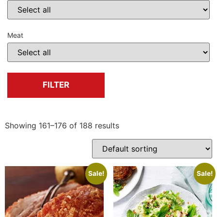
Meat
FILTER
Showing 161–176 of 188 results
Sale!
Sale!