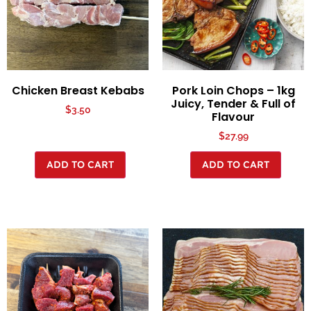
Chicken Breast Kebabs
Pork Loin Chops – 1kg
Juicy, Tender & Full of
$
3.50
Flavour
$
27.99
ADD TO CART
ADD TO CART