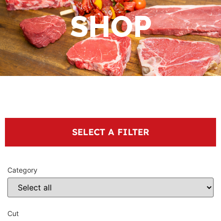
SHOP
SELECT A FILTER
Category
Cut