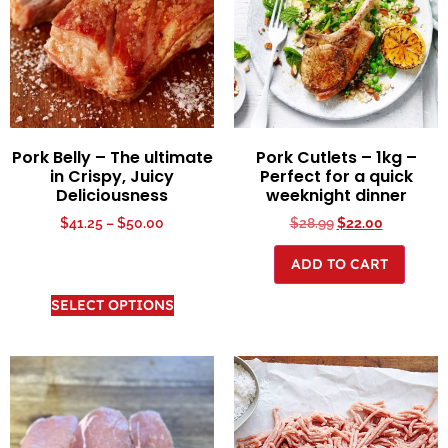
Pork Belly – The ultimate
Pork Cutlets – 1kg –
in Crispy, Juicy
Perfect for a quick
Deliciousness
weeknight dinner
$
41.25
–
$
50.00
$
28.99
$
22.00
ADD TO CART
SELECT OPTIONS