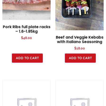
Pork Ribs full plate racks
– 1.6-1.85kg
Beef and Veggie Kebabs
$
48.00
with Italiano Seasoning
$
18.00
ADD TO CART
ADD TO CART