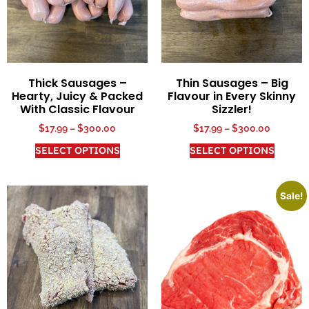
Thick Sausages –
Thin Sausages – Big
Hearty, Juicy & Packed
Flavour in Every Skinny
With Classic Flavour
Sizzler!
$
17.99
–
$
300.00
$
17.99
–
$
300.00
SELECT OPTIONS
SELECT OPTIONS
Sale!