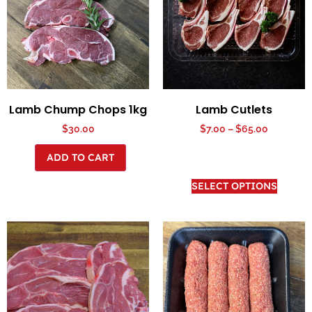
Lamb Chump Chops 1kg
Lamb Cutlets
$
30.00
$
7.00
–
$
65.00
ADD TO CART
SELECT OPTIONS