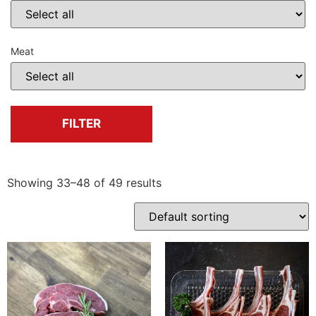
Meat
FILTER
Showing 33–48 of 49 results