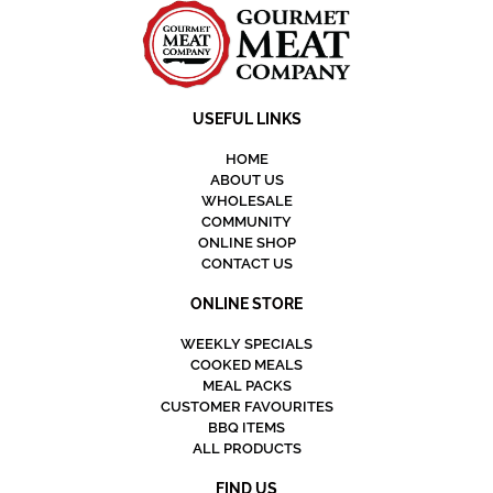
USEFUL LINKS
HOME
ABOUT US
WHOLESALE
COMMUNITY
ONLINE SHOP
CONTACT US
ONLINE STORE
WEEKLY SPECIALS
COOKED MEALS
MEAL PACKS
CUSTOMER FAVOURITES
BBQ ITEMS
ALL PRODUCTS
FIND US