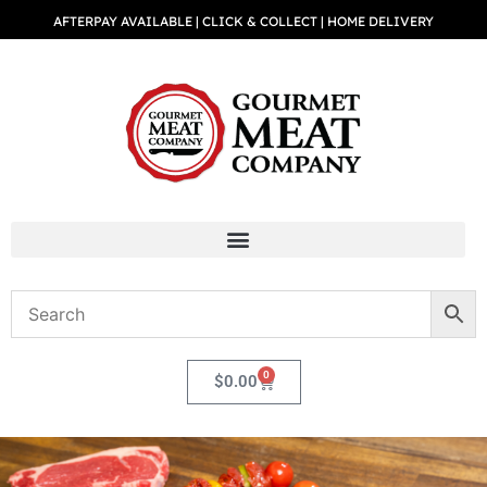
AFTERPAY AVAILABLE | CLICK & COLLECT | HOME DELIVERY
0
$
0.00