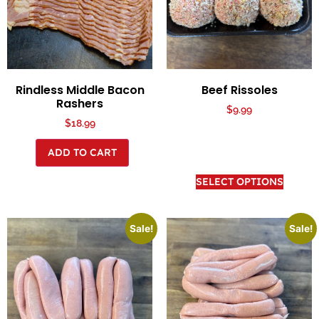
Rindless Middle Bacon
Beef Rissoles
Rashers
$
9.99
$
18.99
ADD TO CART
SELECT OPTIONS
Sale!
Sale!