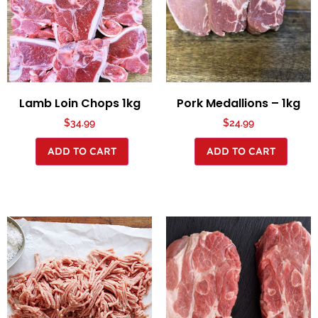
Lamb Loin Chops 1kg
Pork Medallions – 1kg
$
34.99
$
24.99
ADD TO CART
ADD TO CART