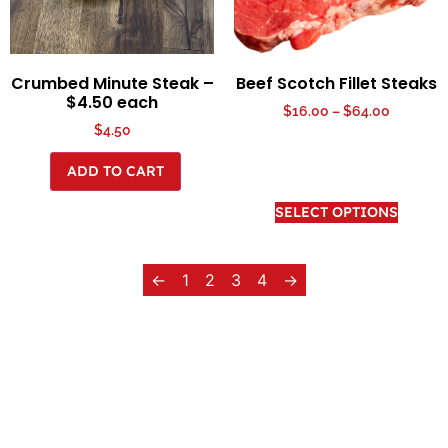
Crumbed Minute Steak –
Beef Scotch Fillet Steaks
$4.50 each
$
16.00
–
$
64.00
$
4.50
ADD TO CART
SELECT OPTIONS
←
1
2
3
4
→