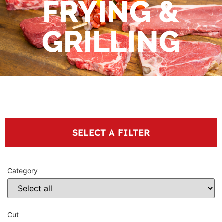
FRYING &
GRILLING
SELECT A FILTER
Category
Cut