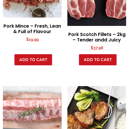
Pork Mince – Fresh, Lean
& Full of Flavour
Pork Scotch Fillets – 2kg
– Tender andd Juicy
$
19.99
$
37.98
ADD TO CART
ADD TO CART