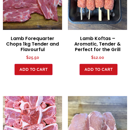
Lamb Forequarter
Lamb Koftas –
Chops 1kg Tender and
Aromatic, Tender &
Flavourful
Perfect for the Grill
$
25.50
$
12.00
ADD TO CART
ADD TO CART