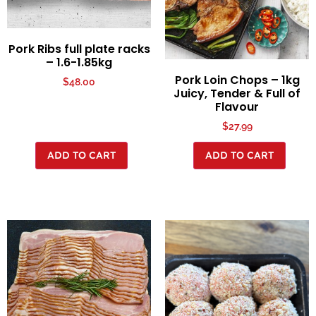
Pork Ribs full plate racks
– 1.6-1.85kg
Pork Loin Chops – 1kg
$
48.00
Juicy, Tender & Full of
Flavour
$
27.99
ADD TO CART
ADD TO CART