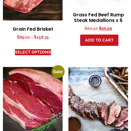
Grass Fed Beef Rump
Steak Medallions x 6
Grain Fed Brisket
$
62.50
$
55.00
$
89.10
–
$
158.35
ADD TO CART
SELECT OPTIONS
Sale!