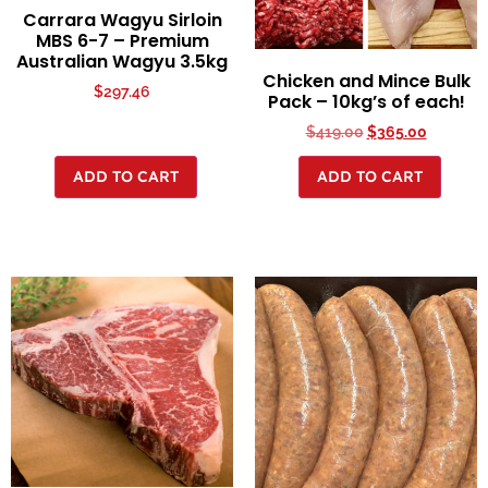
Carrara Wagyu Sirloin
MBS 6-7 – Premium
Australian Wagyu 3.5kg
Chicken and Mince Bulk
$
297.46
Pack – 10kg’s of each!
$
419.00
$
365.00
ADD TO CART
ADD TO CART