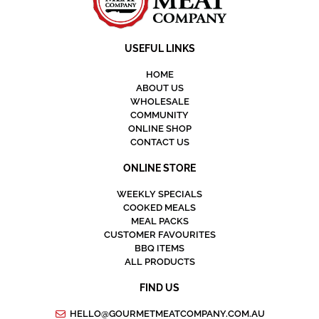
USEFUL LINKS
HOME
ABOUT US
WHOLESALE
COMMUNITY
ONLINE SHOP
CONTACT US
ONLINE STORE
WEEKLY SPECIALS
COOKED MEALS
MEAL PACKS
CUSTOMER FAVOURITES
BBQ ITEMS
ALL PRODUCTS
FIND US
HELLO@GOURMETMEATCOMPANY.COM.AU