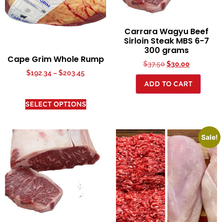
Carrara Wagyu Beef
Sirloin Steak MBS 6-7
300 grams
Cape Grim Whole Rump
$
37.50
$
30.00
$
192.34
–
$
203.45
ADD TO CART
SELECT OPTIONS
Sale!