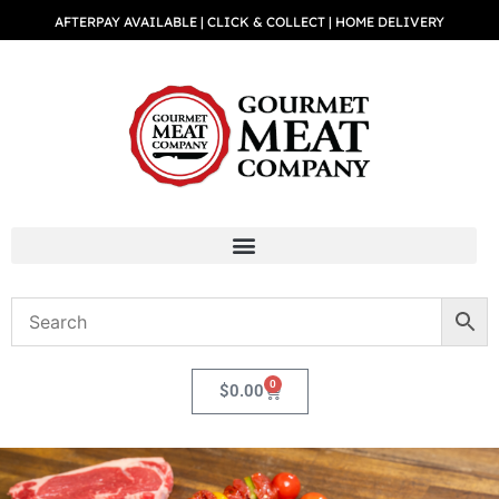
AFTERPAY AVAILABLE | CLICK & COLLECT | HOME DELIVERY
0
$
0.00