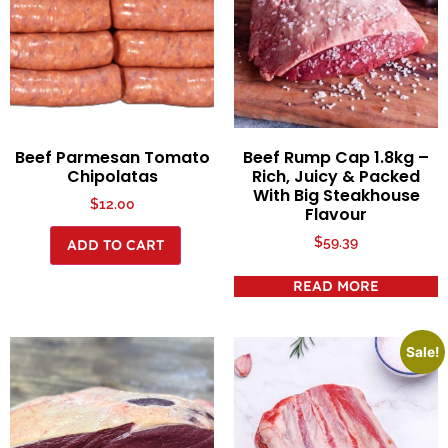
Beef Parmesan Tomato
Beef Rump Cap 1.8kg –
Chipolatas
Rich, Juicy & Packed
With Big Steakhouse
$
12.00
Flavour
$
59.39
ADD TO CART
READ MORE
Sale!