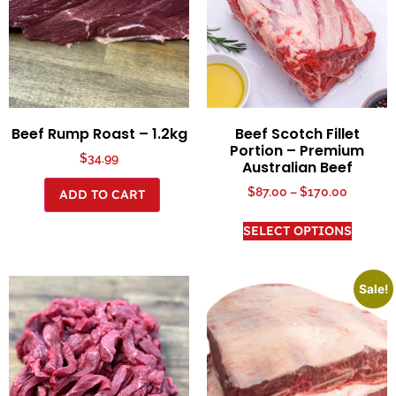
Beef Rump Roast – 1.2kg
Beef Scotch Fillet
Portion – Premium
$
34.99
Australian Beef
$
87.00
–
$
170.00
ADD TO CART
SELECT OPTIONS
Sale!