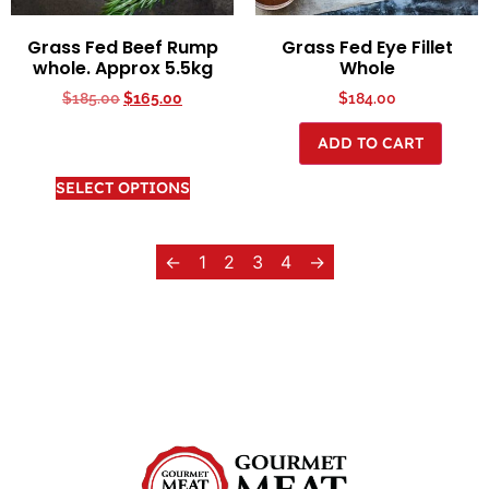
Grass Fed Beef Rump
Grass Fed Eye Fillet
whole. Approx 5.5kg
Whole
$
185.00
$
165.00
$
184.00
ADD TO CART
SELECT OPTIONS
←
1
2
3
4
→