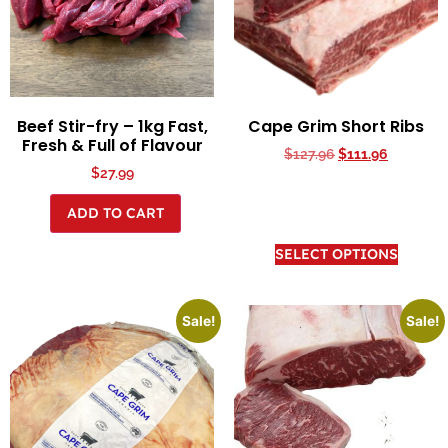
Beef Stir-fry – 1kg Fast,
Cape Grim Short Ribs
Fresh & Full of Flavour
$
127.96
$
111.96
$
27.99
ADD TO CART
SELECT OPTIONS
Sale!
Sale!