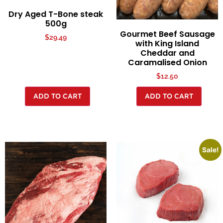
Dry Aged T-Bone steak
500g
Gourmet Beef Sausage
$
29.49
with King Island
Cheddar and
Caramalised Onion
$
12.50
ADD TO CART
ADD TO CART
Sale!