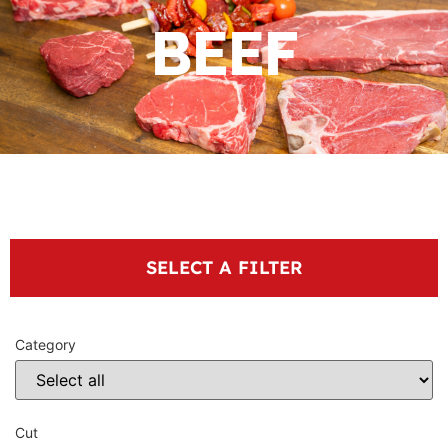
BEEF
SELECT A FILTER
Category
Cut