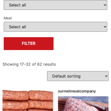
Meat
FILTER
Showing 17–32 of 62 results